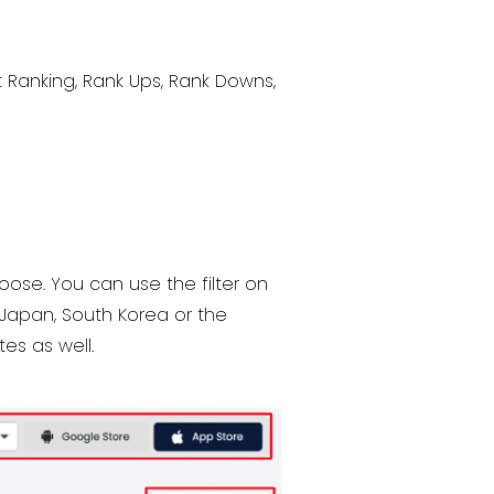
t Ranking, Rank Ups, Rank Downs,
oose. You can use the filter on
 Japan, South Korea or the
tes as well.