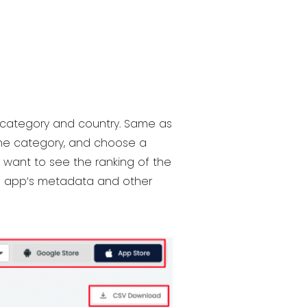
ic category and country. Same as
 the category, and choose a
u want to see the ranking of the
he app’s metadata and other