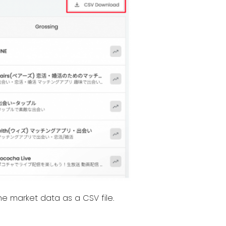
e market data as a CSV file.