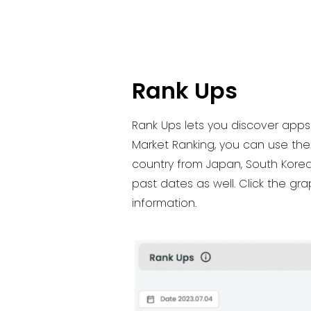
Rank Ups
Rank Ups lets you discover apps 
Market Ranking, you can use the 
country from Japan, South Korea 
past dates as well. Click the g
information.