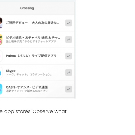
the app stores. Observe what