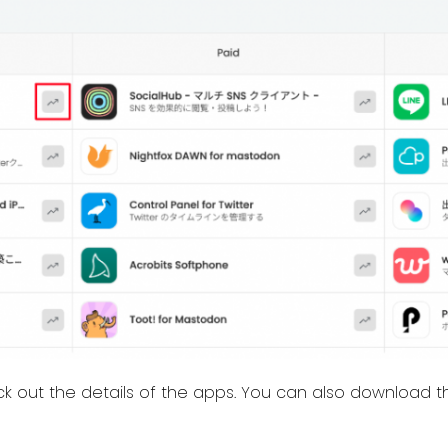
ck out the details of the apps. You can also download th