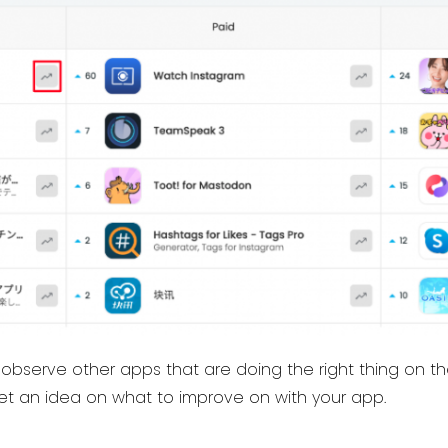
o observe other apps that are doing the right thing on 
get an idea on what to improve on with your app.