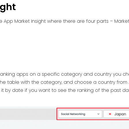
ight
e App Market Insight where there are four parts – Marke
 ranking apps on a specific category and country you ch
the table with the category, and choose a country from
r it by date if you want to see the ranking of the past da