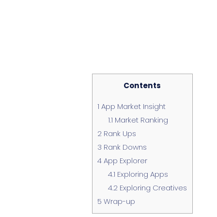
Contents
1
App Market Insight
1.1
Market Ranking
2
Rank Ups
3
Rank Downs
4
App Explorer
4.1
Exploring Apps
4.2
Exploring Creatives
5
Wrap-up