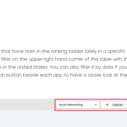
that have risen in the ranking ladder lately in a specif
filter on the upper right hand corner of the table with
or the United States. You can also filter it by date if yo
raph button beside each app to have a closer look at t