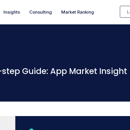
L
Insights
Consulting
Market Ranking
step Guide: App Market Insight