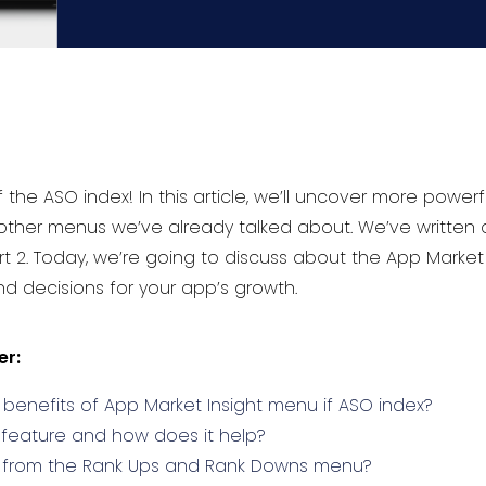
he ASO index! In this article, we’ll uncover more powerf
e other menus we’ve already talked about. We’ve written
rt 2. Today, we’re going to discuss about the App Marke
d decisions for your app’s growth.
er:
benefits of App Market Insight menu if ASO index?
 feature and how does it help?
t from the Rank Ups and Rank Downs menu?