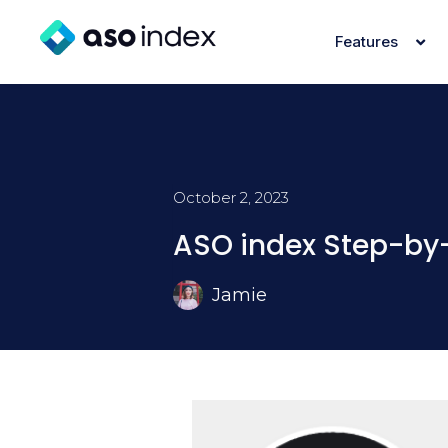
Features
October 2, 2023
ASO index Step-by-
Jamie