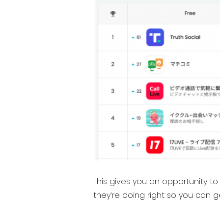
This gives you an opportunity t
they’re doing right so you can 