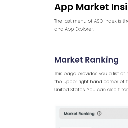
App Market Ins
The last menu of ASO index is th
and App Explorer.
Market Ranking
This page provides you a list of
the upper right hand corner of 
United States. You can also filte