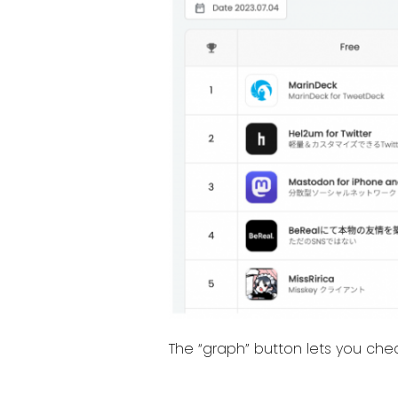
The “graph” button lets you che