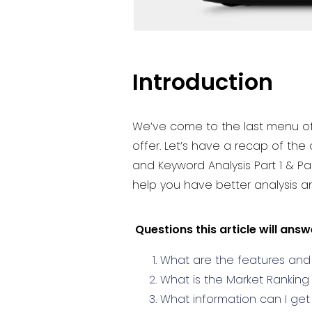
Introduction
We’ve come to the last menu of t
offer. Let’s have a recap of th
and Keyword Analysis Part 1 & Pa
help you have better analysis an
Questions this article will answ
What are the features and 
What is the Market Ranking
What information can I ge