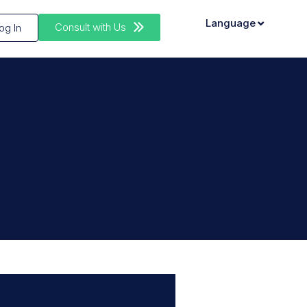
Language
Consult with Us
og In