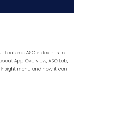
ul features ASO index has to
 about App Overview, ASO Lab,
t Insight menu and how it can