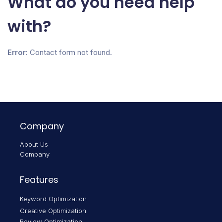
What do you need help
with?
Error:
Contact form not found.
Company
About Us
Company
Features
Keyword Optimization
Creative Optimization
Review Optimization