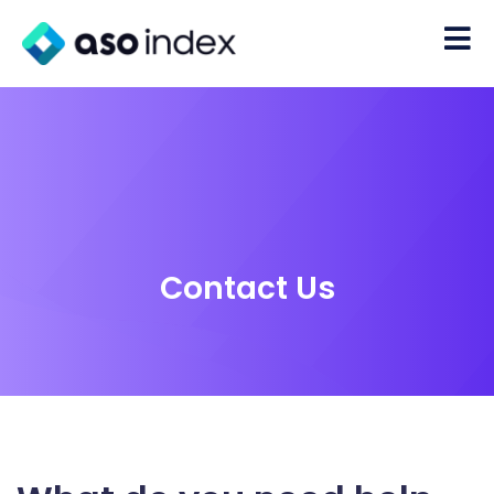
Contact Us