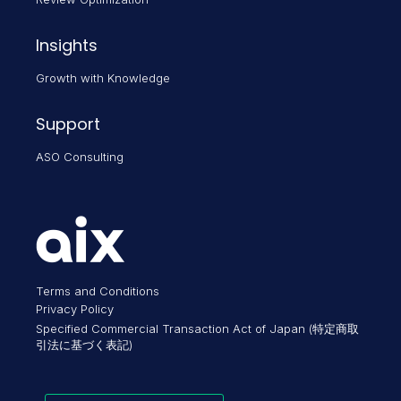
Insights
Growth with Knowledge
Support
ASO Consulting
Terms and Conditions
Privacy Policy
Specified Commercial Transaction Act of Japan (特定商取
引法に基づく表記)