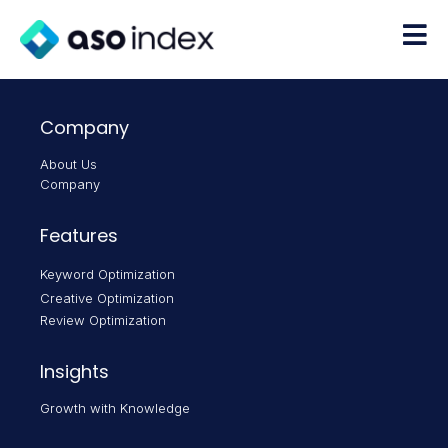
Company
About Us
Company
Features
Keyword Optimization
Creative Optimization
Review Optimization
Insights
Growth with Knowledge