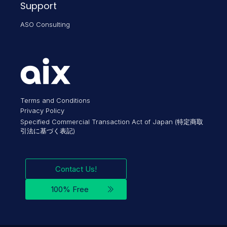
Support
ASO Consulting
Terms and Conditions
Privacy Policy
Specified Commercial Transaction Act of Japan (特定商取
引法に基づく表記)
Contact Us!
100% Free