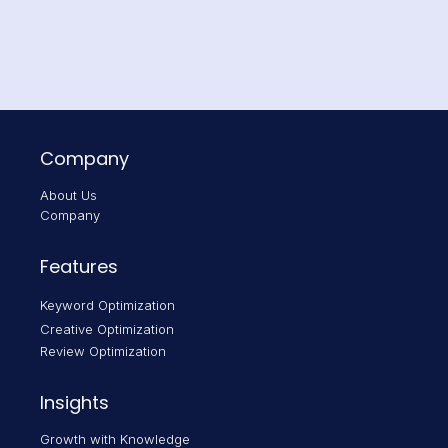
Company
About Us
Company
Features
Keyword Optimization
Creative Optimization
Review Optimization
Insights
Growth with Knowledge