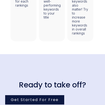
for each
well-
keywords
rankings
performing
also
keywords
matter! Try
to your
to
title
increase
more
keywords
in overall
rankings
Ready to take off?
Get Started For Free