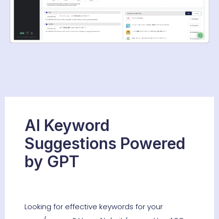
AI Keyword
Suggestions Powered
by GPT
Looking for effective keywords for your