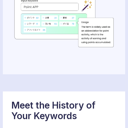
Meet the History of
Your Keywords