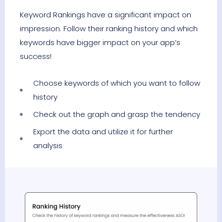
Keyword Rankings have a significant impact on
impression. Follow their ranking history and which
keywords have bigger impact on your app’s
success!
Choose keywords of which you want to follow
history
Check out the graph and grasp the tendency
Export the data and utilize it for further
analysis