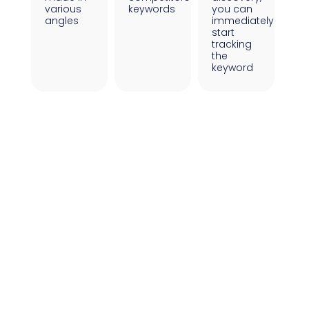
various
keywords
you can
angles
immediately
start
tracking
the
keyword