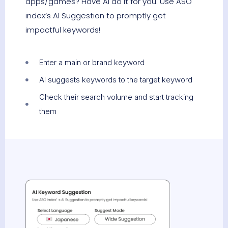
apps/games? Have AI do it for you. Use ASO
index’s AI Suggestion to promptly get
impactful keywords!
Enter a main or brand keyword
AI suggests keywords to the target keyword
Check their search volume and start tracking
them