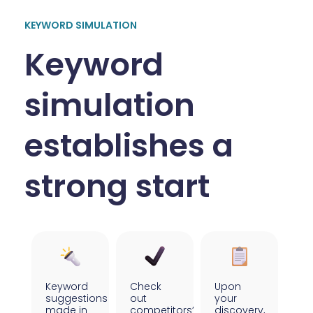
KEYWORD SIMULATION
Keyword
simulation
establishes a
strong start
Keyword
Check
Upon
suggestions
out
your
made in
competitors’
discovery,