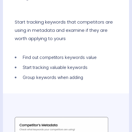
Start tracking keywords that competitors are
using in metadata and examine if they are
worth applying to yours
Find out competitors keywords value
Start tracking valuable keywords
Group keywords when adding