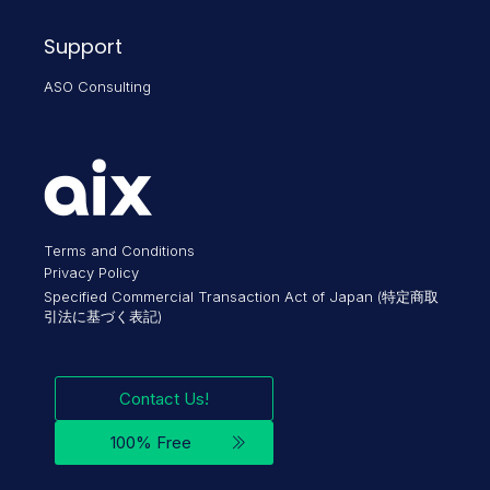
Support
ASO Consulting
Terms and Conditions
Privacy Policy
Specified Commercial Transaction Act of Japan (特定商取
引法に基づく表記)
Contact Us!
100% Free