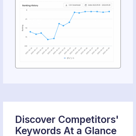
Discover Competitors'
Keywords At a Glance