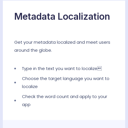
Metadata Localization
Get your metadata localized and meet users
around the globe.
Type in the text you want to localize
Choose the target language you want to
localize
Check the word count and apply to your
app