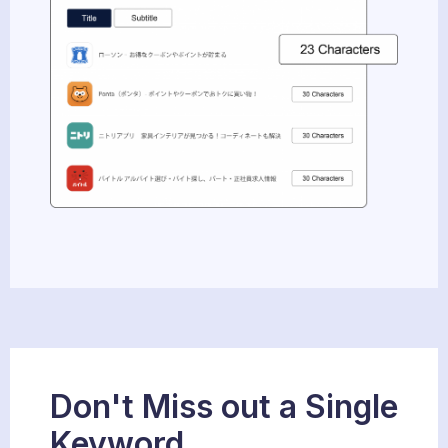
Don't Miss out a Single
Keyword