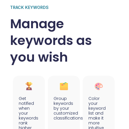
TRACK KEYWORDS
Manage
keywords as
you wish
Get
Group
Color
notified
keywords
your
when
by your
keyword
your
customized
list and
keywords
classifications
make it
rank
more
higher
intuitive