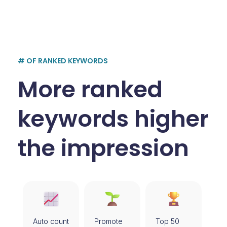
# OF RANKED KEYWORDS
More ranked
keywords higher
the impression
Auto count
Promote
Top 50