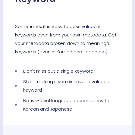
Sometimes, it is easy to pass valuable
keywords even from your own metadata. Get
your metadata broken down to meaningful
keywords (even in Korean and Japanese)
Don't miss out a single keyword
Start tracking if you discover a valuable
keyword
Native-level language respondency to
Korean and Japanese