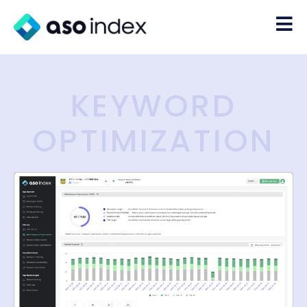
KEYWORD
OPTIMIZATION