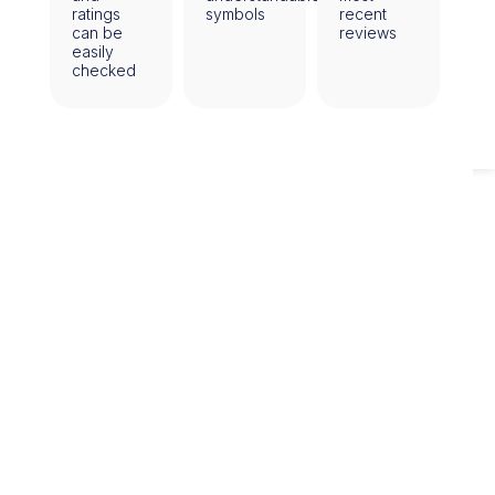
ratings
symbols
recent
can be
reviews
easily
checked