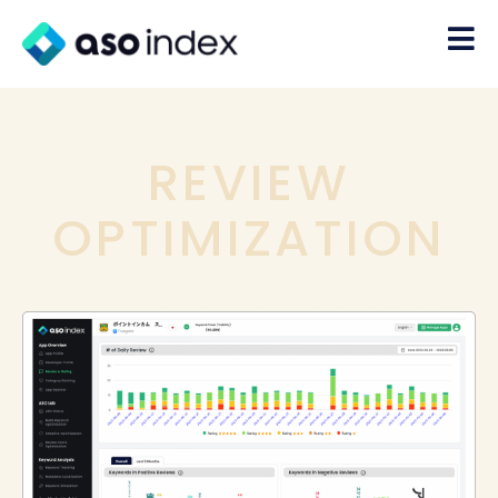
REVIEW
OPTIMIZATION