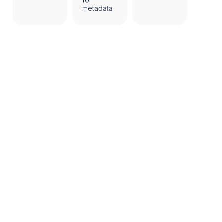
metadata