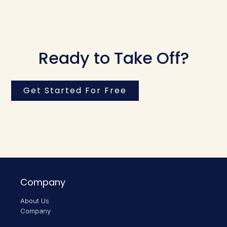
Ready to Take Off?
Get Started For Free
Company
About Us
Company