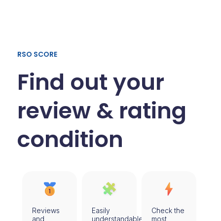
RSO SCORE
Find out your
review & rating
condition​
Reviews
Easily
Check the
and
understandable
most