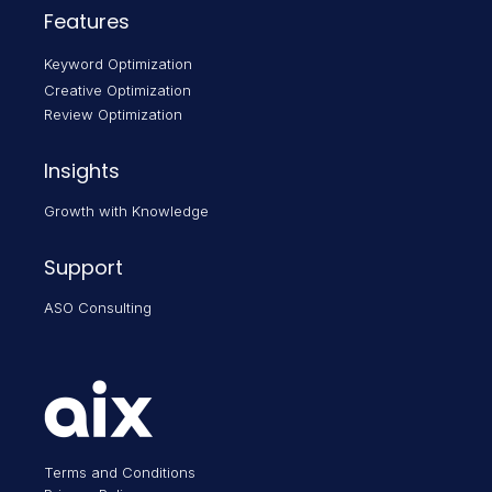
Features
Keyword Optimization
Creative Optimization
Review Optimization
Insights
Growth with Knowledge
Support
ASO Consulting
Terms and Conditions