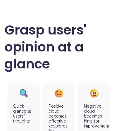
Grasp users'
opinion at a
glance
Quick
Positive
Negative
glance at
cloud
cloud
users’
becomes
becomes
thoughts
effective
hints for
keywords
improvement
for