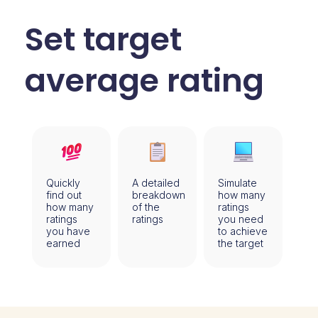
Set target
average rating
Quickly
A detailed
Simulate
find out
breakdown
how many
how many
of the
ratings
ratings
ratings
you need
you have
to achieve
earned
the target