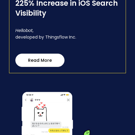
225% Increase in iOS Search
Visibility
Hellobot
,
developed by Thingsflow Inc.
Read More