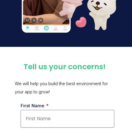
Tell us your concerns!
We will help you build the best environment for
your app to grow!
First Name