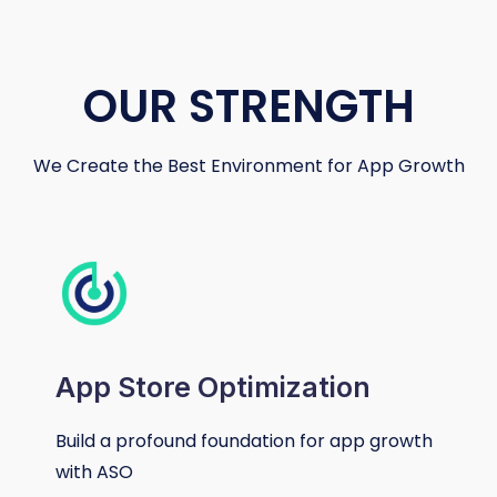
OUR STRENGTH
We Create the Best Environment for App Growth
App Store Optimization
Build a profound foundation for app growth
with ASO