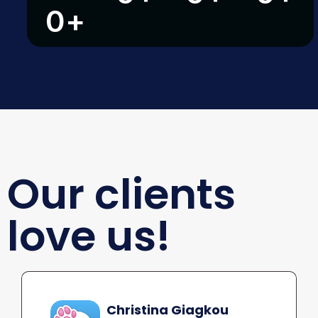
0
+
Our clients
love us!
Christina Giagkou