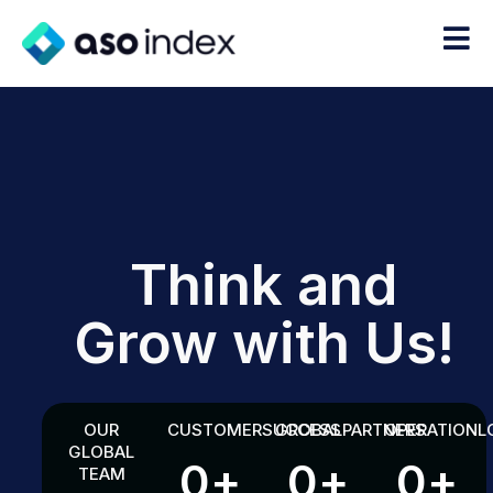
Think and
Grow with Us!
OUR
CUSTOMER
SUCCESS
GROBAL
PARTNERS
OPERATION
L
GLOBAL
0
+
0
+
0
+
TEAM