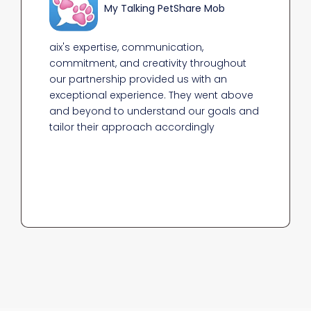
My Talking Pet
Share Mob
aix's expertise, communication,
commitment, and creativity throughout
our partnership provided us with an
exceptional experience. They went above
and beyond to understand our goals and
tailor their approach accordingly