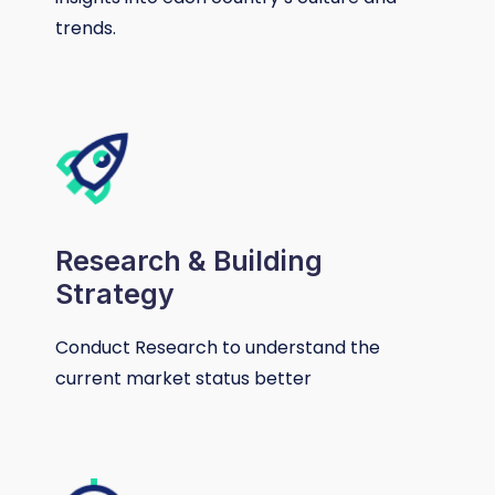
trends.
Research & Building
Strategy
Conduct Research to understand the
current market status better