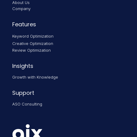
About Us
Company
Features
Keyword Optimization
Creative Optimization
Review Optimization
Insights
Growth with Knowledge
Support
ASO Consulting