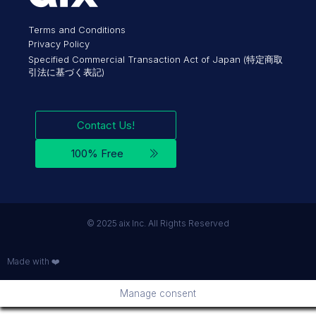
Terms and Conditions
Privacy Policy
Specified Commercial Transaction Act of Japan (特定商取
引法に基づく表記)
Contact Us!
100% Free
©︎ 2025 aix Inc. All Rights Reserved
Made with ❤️
Manage consent