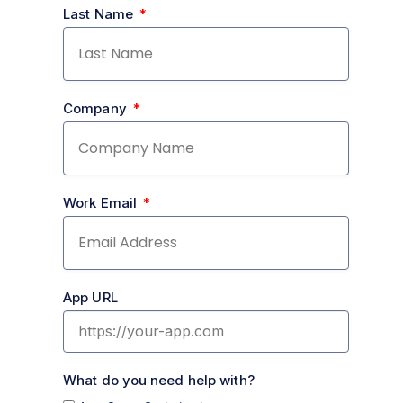
Last Name
Company
Work Email
App URL
What do you need help with?