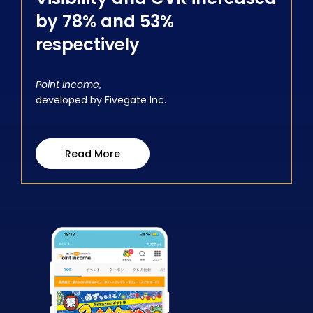
by 78% and 53%
respectively
Point Income
,
developed by Fivegate Inc.
Read More