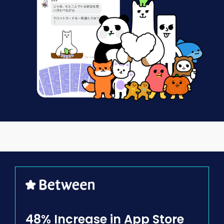
48% Increase in
App Store