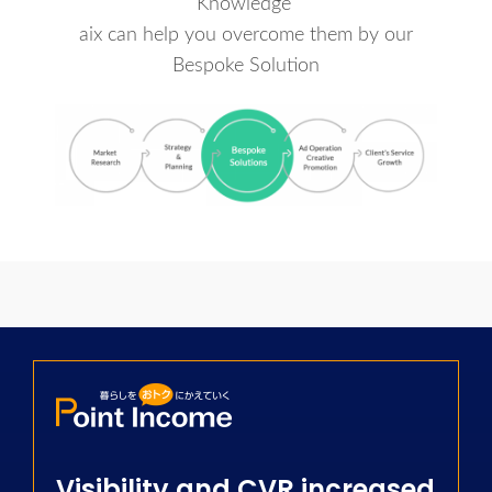
Knowledge
aix can help you overcome them by our
Bespoke Solution
Visibility and CVR increased