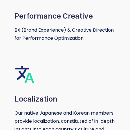
Performance Creative
BX (Brand Experience) & Creative Direction
for Performance Optimization
Localization​
Our native Japanese and Korean members
provide localization, constituted of in-depth
insights into each country’s culture and