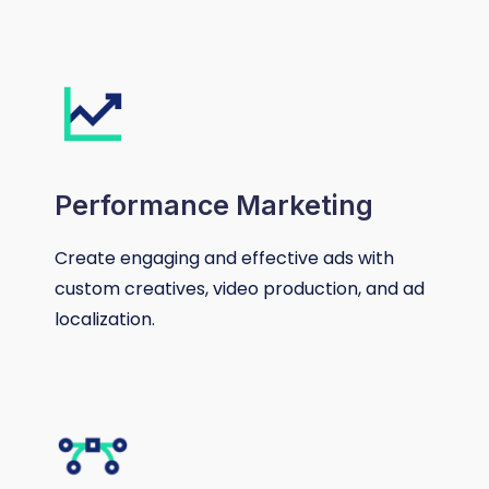
Performance Marketing
Create engaging and effective ads with
custom creatives, video production, and ad
localization.