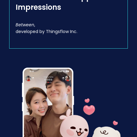
Impressions
Between
,
developed by Thingsflow Inc.