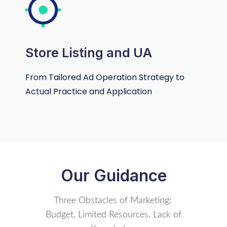
Store Listing and UA
From Tailored Ad Operation Strategy to
Actual Practice and Application
Our Guidance
Three Obstacles of Marketing:
Budget, Limited Resources, Lack of