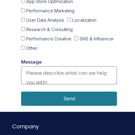
App Store Optimization
Performance Marketing
User Data Analysis
Localization
Research & Consulting
Performance Creative
SNS & Influencer
Other
Message
Send
Company