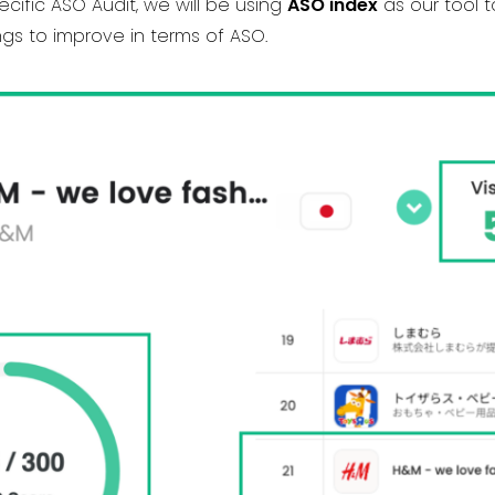
ecific ASO Audit, we will be using
ASO index
as our tool 
gs to improve in terms of ASO.