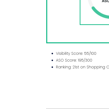
Visibility Score: 55/100
ASO Score: 195/300
Ranking: 21st on Shopping 