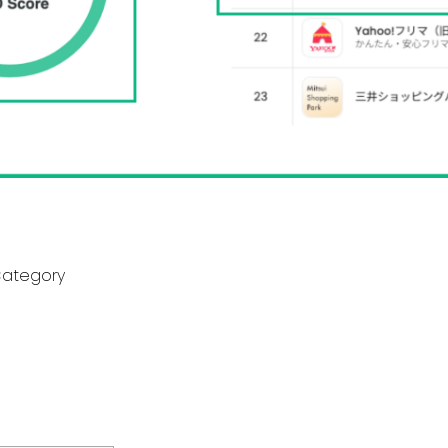
Category