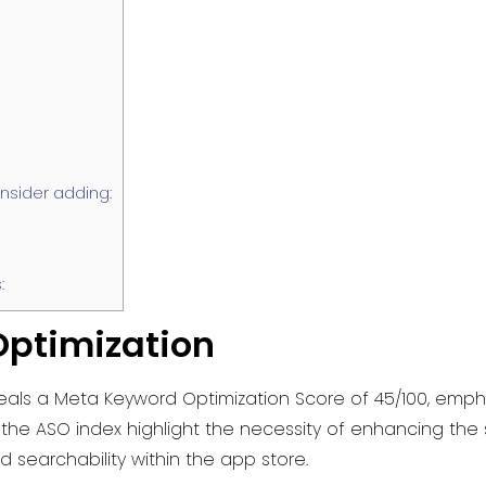
sider adding:
:
ptimization
eals a Meta Keyword Optimization Score of 45/100, empha
he ASO index highlight the necessity of enhancing the s
nd searchability within the app store.