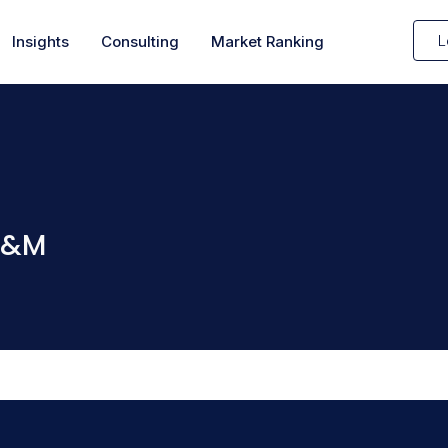
L
Insights
Consulting
Market Ranking
 H&M