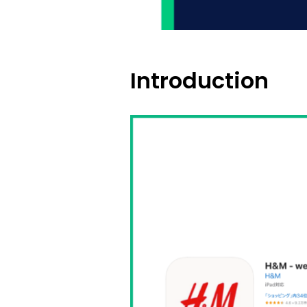
Introduction