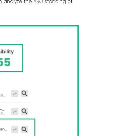
to analyze the ASO standing of