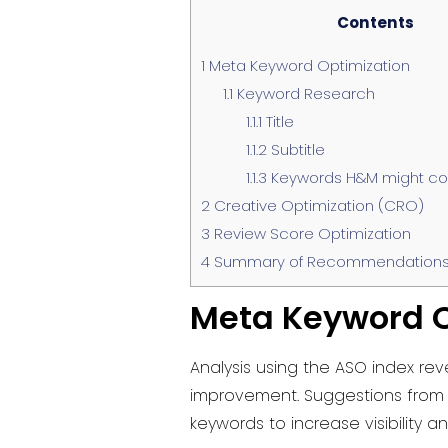
Contents
1
Meta Keyword Optimization
1.1
Keyword Research
1.1.1
Title
1.1.2
Subtitle
1.1.3
Keywords H&M might con
2
Creative Optimization (CRO)
3
Review Score Optimization
4
Summary of Recommendations
Meta Keyword O
Analysis using the ASO index rev
improvement. Suggestions from t
keywords to increase visibility a