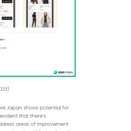
2023)
ore Japan, shows potential for
evident that there’s
d address areas of improvement