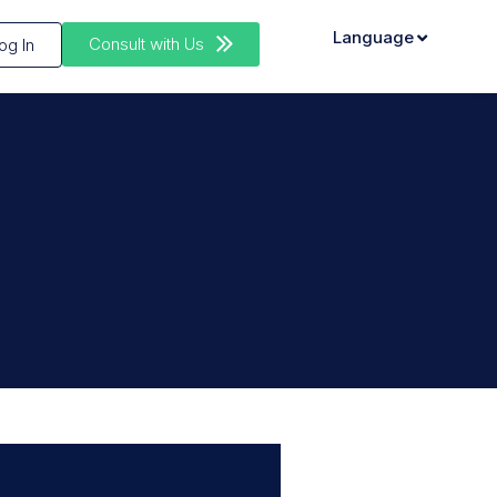
Language
Consult with Us
og In