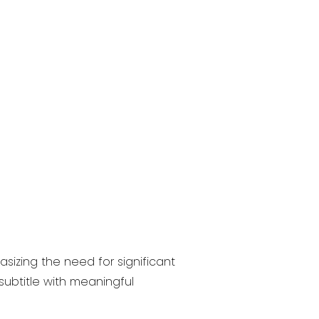
sizing the need for significant
ubtitle with meaningful