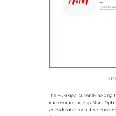
“H&
The H&M app, currently holding t
improvement in App Store Optimi
considerable room for enhancing 