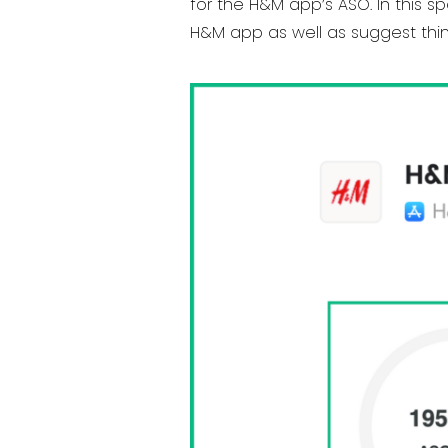
for the H&M app’s ASO. In this sp
H&M app as well as suggest thin