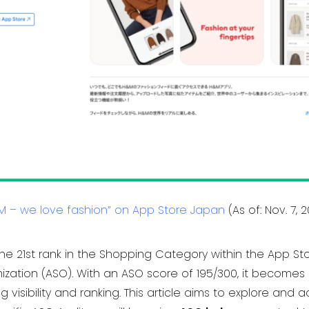
M – we love fashion” on App Store Japan
(As of: Nov. 7, 
he 21st rank in the Shopping Category within the App St
zation (ASO). With an ASO score of 195/300, it becomes 
visibility and ranking. This article aims to explore an