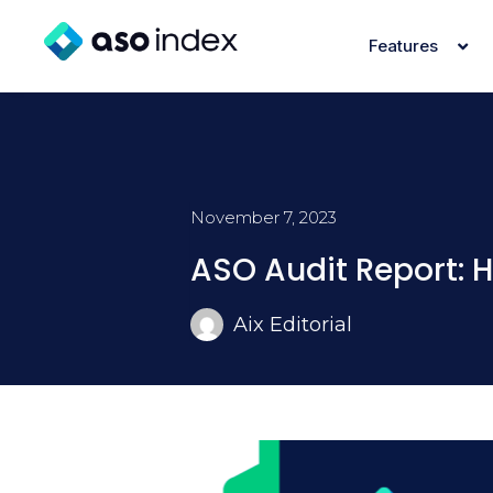
Features
November 7, 2023
ASO Audit Report:
Aix Editorial