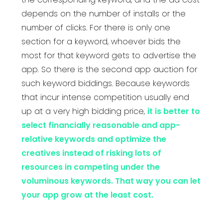
depends on the number of installs or the
number of clicks. For there is only one
section for a keyword, whoever bids the
most for that keyword gets to advertise the
app. So there is the second app auction for
such keyword biddings. Because keywords
that incur intense competition usually end
up at a very high bidding price,
it is better to
select financially reasonable and app-
relative keywords and optimize the
creatives instead of risking lots of
resources in competing under the
voluminous keywords. That way you can let
your app grow at the least cost.