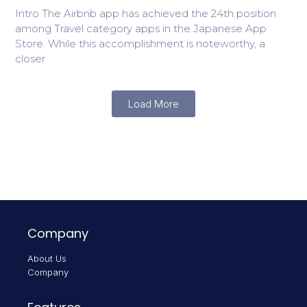
Intro The Airbnb app has achieved the 24th position
among Travel category apps in the Japanese App
Store. While this accomplishment is noteworthy, a
closer
Load More
Company
About Us
Company