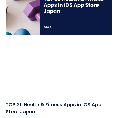
TOP 20 Health & Fitness Apps in iOS App
Store Japan