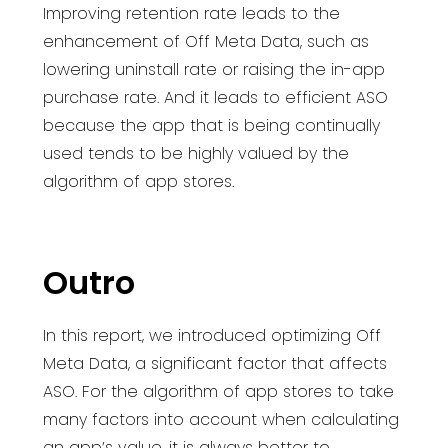
Improving retention rate leads to the
enhancement of Off Meta Data, such as
lowering uninstall rate or raising the in-app
purchase rate. And it leads to efficient ASO
because the app that is being continually
used tends to be highly valued by the
algorithm of app stores.
Outro
In this report, we introduced optimizing Off
Meta Data, a significant factor that affects
ASO. For the algorithm of app stores to take
many factors into account when calculating
an app’s value, it is always better to