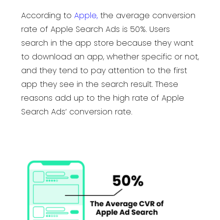
According to
Apple
,
the average conversion
rate of Apple Search Ads is 50%. Users
search in the app store because they want
to download an app, whether specific or not,
and they tend to pay attention to the first
app they see in the search result. These
reasons add up to the high rate of Apple
Search Ads’ conversion rate.