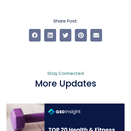
Share Post:
Stay Connected
More Updates