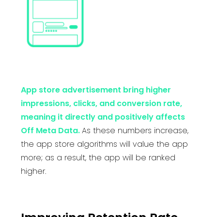
App store advertisement bring higher
impressions, clicks, and conversion rate,
meaning it directly and positively affects
Off Meta Data.
As these numbers increase,
the app store algorithms will value the app
more; as a result, the app will be ranked
higher.