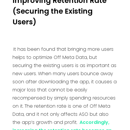
Improving Retention Rate
(Securing the Existing
Users)
It has been found that bringing more users
helps to optimize Off Meta Data, but
securing the existing users is as important as
new users. When many users bounce away
soon after downloading the app, it causes a
major loss that cannot be easily
recompensed by simply spending resources
on it. The retention rate is one of Off Meta
Data, and it not only affects ASO but also
the app’s growth and profit.
Accordingly,