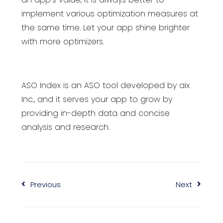
implement various optimization measures at
the same time. Let your app shine brighter
with more optimizers.
ASO Index is an ASO tool developed by aix
Inc., and it serves your app to grow by
providing in-depth data and concise
analysis and research.
Previous
Next