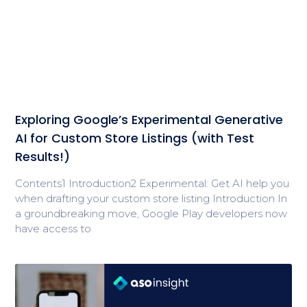
Exploring Google’s Experimental Generative
AI for Custom Store Listings (with Test
Results!)
Contents1 Introduction2 Experimental: Get AI help you
when drafting your custom store listing Introduction In
a groundbreaking move, Google Play developers now
have access to