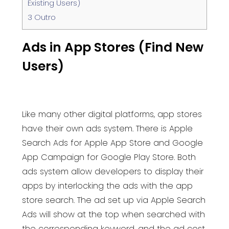
Existing Users)
3
Outro
Ads in App Stores (Find New
Users)
Like many other digital platforms, app stores
have their own ads system. There is Apple
Search Ads for Apple App Store and Google
App Campaign for Google Play Store. Both
ads system allow developers to display their
apps by interlocking the ads with the app
store search.
The ad set up via Apple Search
Ads will show at the top when searched with
the corresponding keyword, and the ad cost