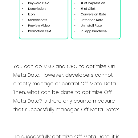
You can do MKO and CRO to optimize On
Meta Data. However, developers cannot
directly manage or control Off Meta Data.
Then, what can be done to optimize Off
Meta Data? Is there any countermeasure
that successfully manages Off Meta Data?
To successfully optimize Off Meta Data, it is