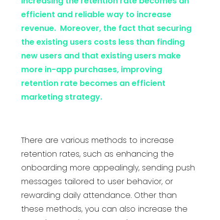
increasing the retention rate becomes an
efficient and reliable way to increase
revenue. Moreover, the fact that securing
the existing users costs less than finding
new users and that existing users make
more in-app purchases, improving
retention rate becomes an efficient
marketing strategy.
There are various methods to increase
retention rates, such as enhancing the
onboarding more appealingly, sending push
messages tailored to user behavior, or
rewarding daily attendance. Other than
these methods, you can also increase the