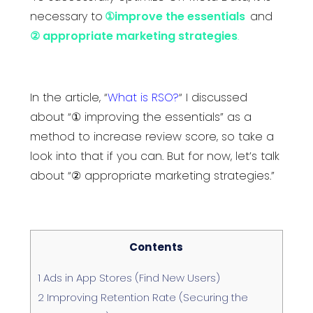
necessary to
①improve the essentials
and
② appropriate marketing strategies
.
In the article,
“
What is RSO?
“
I discussed
about “① improving the essentials” as a
method to increase review score, so take a
look into that if you can. But for now, let’s talk
about “② appropriate marketing strategies.”
Contents
1
Ads in App Stores (Find New Users)
2
Improving Retention Rate (Securing the