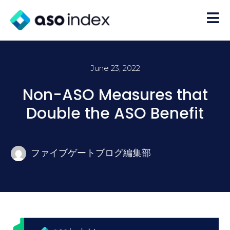
June 23, 2022
Non-ASO Measures that
Double the ASO Benefit
ファイブゲートブログ編集部