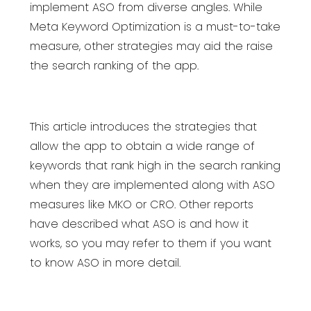
implement ASO from diverse angles. While
Meta Keyword Optimization is a must-to-take
measure, other strategies may aid the raise
the search ranking of the app.
This article introduces the strategies that
allow the app to obtain a wide range of
keywords that rank high in the search ranking
when they are implemented along with ASO
measures like MKO or CRO. Other reports
have described what ASO is and how it
works, so you may refer to them if you want
to know ASO in more detail.