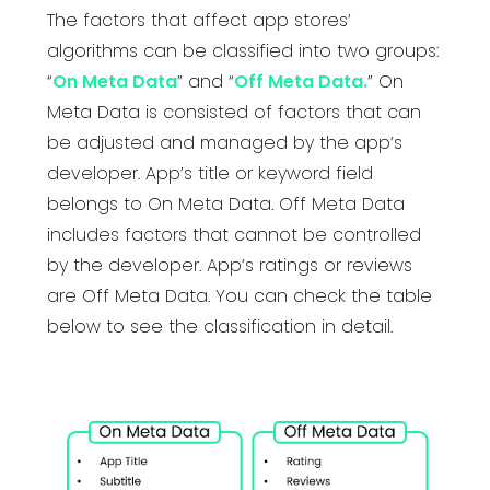
The factors that affect app stores’
algorithms can be classified into two groups:
“
On Meta Data
” and “
Off Meta Data.
” On
Meta Data is consisted of factors that can
be adjusted and managed by the app’s
developer. App’s title or keyword field
belongs to On Meta Data. Off Meta Data
includes factors that cannot be controlled
by the developer. App’s ratings or reviews
are Off Meta Data. You can check the table
below to see the classification in detail.