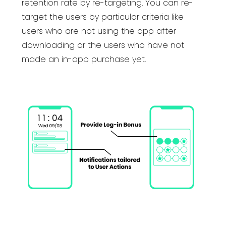
retention rate by re-targeting. You can re-
target the users by particular criteria like
users who are not using the app after
downloading or the users who have not
made an in-app purchase yet.