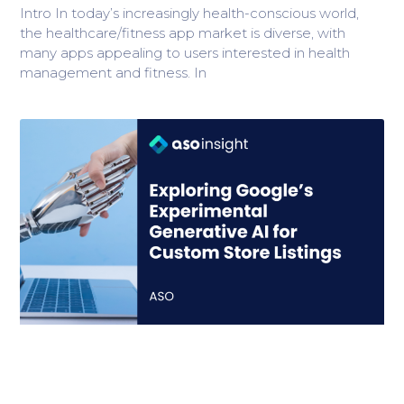
Intro In today’s increasingly health-conscious world,
the healthcare/fitness app market is diverse, with
many apps appealing to users interested in health
management and fitness. In