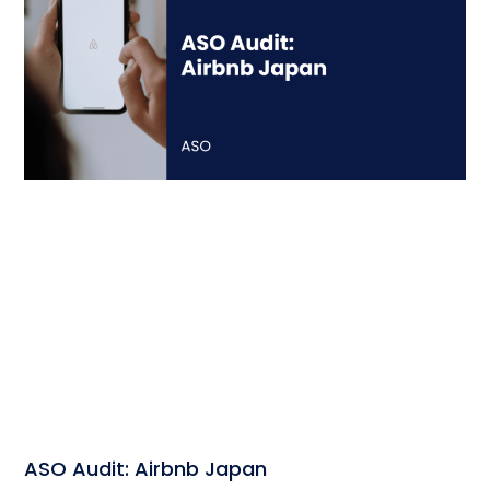
ASO Audit: Airbnb Japan