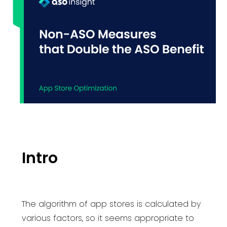
Intro
The algorithm of app stores is calculated by
various factors, so it seems appropriate to