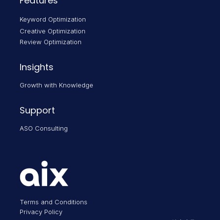
Features
Keyword Optimization
Creative Optimization
Review Optimization
Insights
Growth with Knowledge
Support
ASO Consulting
Terms and Conditions
Privacy Policy