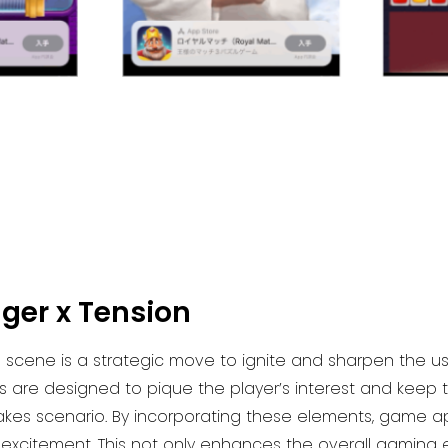
ger x Tension
 scene is a strategic move to ignite and sharpen the use
 are designed to pique the player’s interest and kee
takes scenario. By incorporating these elements, game a
 excitement. This not only enhances the overall gaming