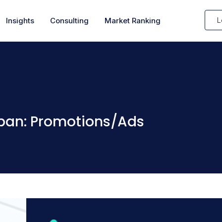
L
Insights
Consulting
Market Ranking
apan: Promotions/Ads