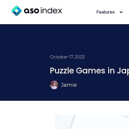
Features
October 17, 2023
Puzzle Games in J
Jamie