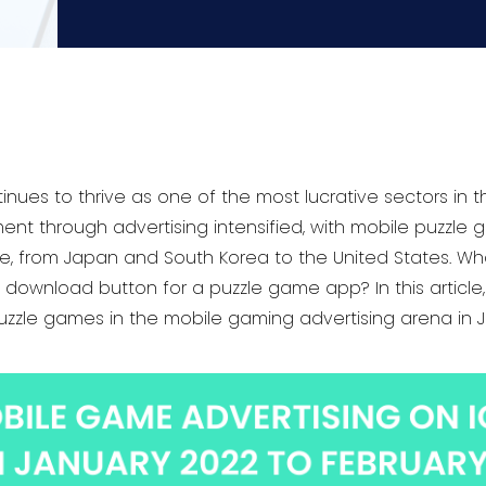
nues to thrive as one of the most lucrative sectors in th
nt through advertising intensified, with mobile puzzle
, from Japan and South Korea to the United States. What 
download button for a puzzle game app? In this article, 
zzle games in the mobile gaming advertising arena in 