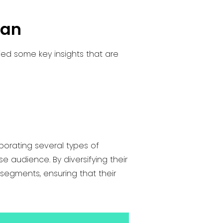
pan
ed some key insights that are
porating several types of
 audience. By diversifying their
segments, ensuring that their