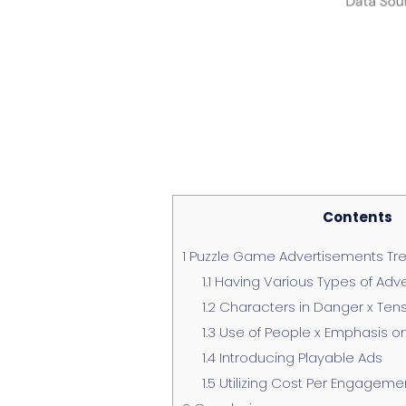
Contents
1
Puzzle Game Advertisements Tre
1.1
Having Various Types of Adv
1.2
Characters in Danger x Ten
1.3
Use of People x Emphasis o
1.4
Introducing Playable Ads
1.5
Utilizing Cost Per Engagemen