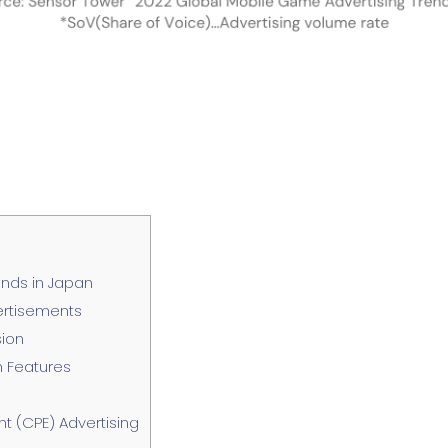
nds in Japan
ertisements
sion
n Features
t (CPE) Advertising