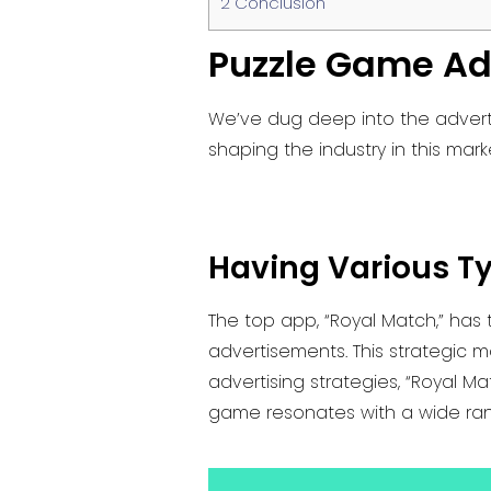
2
Conclusion
Puzzle Game Ad
We’ve dug deep into the adverti
shaping the industry in this mark
Having Various T
The top app, “Royal Match,” has
advertisements. This strategic 
advertising strategies, “Royal 
game resonates with a wide ra