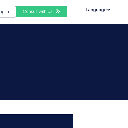
Language
Consult with Us
og In