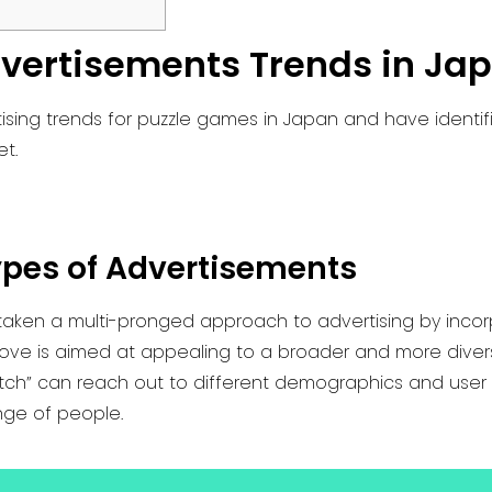
vertisements Trends in Ja
sing trends for puzzle games in Japan and have identifi
et.
ypes of Advertisements
 taken a multi-pronged approach to advertising by incor
move is aimed at appealing to a broader and more diverse
Match” can reach out to different demographics and user 
nge of people.