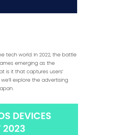
e tech world. In 2022, the battle
 games emerging as the
is it that captures users’
we’ll explore the advertising
Japan.