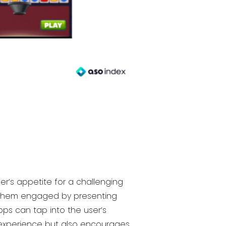
r’s appetite for a challenging
p them engaged by presenting
pps can tap into the user’s
 experience but also encourages