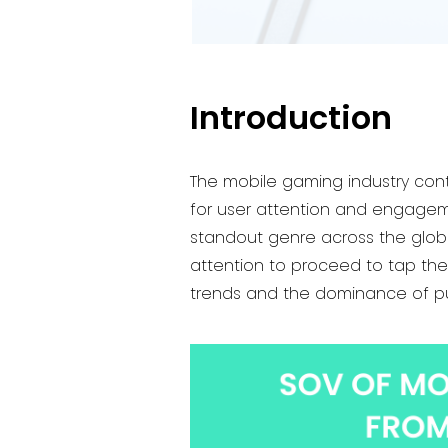
Introduction
The mobile gaming industry conti
for user attention and engageme
standout genre across the globe
attention to proceed to tap the 
trends and the dominance of pu