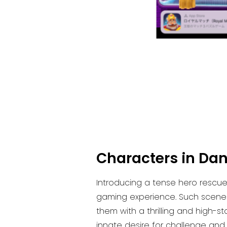
Characters in Dan
Introducing a tense hero rescue
gaming experience. Such scenes
them with a thrilling and high-s
innate desire for challenge and