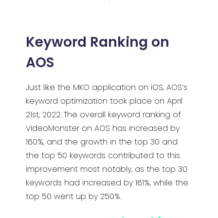
Keyword Ranking on
AOS
Just like the MKO application on iOS, AOS’s
keyword optimization took place on April
21st, 2022. The overall keyword ranking of
VideoMonster on AOS has increased by
160%, and the growth in the top 30 and
the top 50 keywords contributed to this
improvement most notably, as the top 30
keywords had increased by 161%, while the
top 50 went up by 250%.