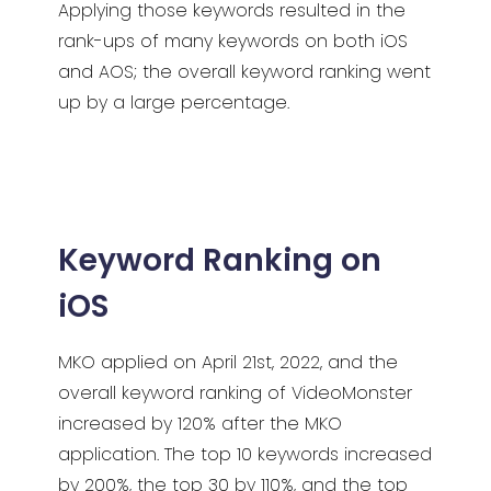
Applying those keywords resulted in the
rank-ups of many keywords on both iOS
and AOS; the overall keyword ranking went
up by a large percentage.
Keyword Ranking on
iOS
MKO applied on April 21st, 2022, and the
overall keyword ranking of VideoMonster
increased by 120% after the MKO
application. The top 10 keywords increased
by 200%, the top 30 by 110%, and the top