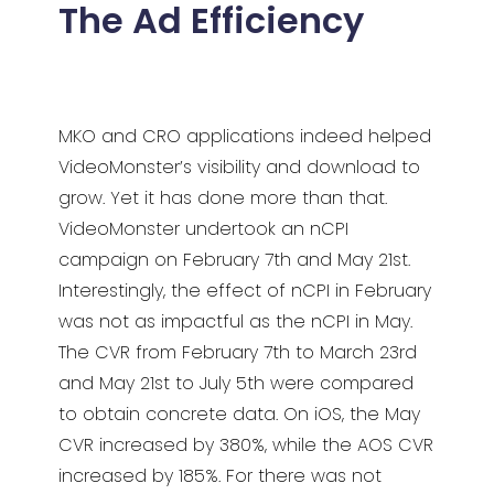
The Ad Efficiency
MKO and CRO applications indeed helped
VideoMonster’s visibility and download to
grow. Yet it has done more than that.
VideoMonster undertook an nCPI
campaign on February 7th and May 21st.
Interestingly, the effect of nCPI in February
was not as impactful as the nCPI in May.
The CVR from February 7th to March 23rd
and May 21st to July 5th were compared
to obtain concrete data. On iOS, the May
CVR increased by 380%, while the AOS CVR
increased by 185%. For there was not