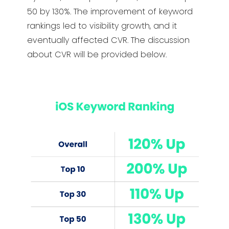
50 by 130%. The improvement of keyword
rankings led to visibility growth, and it
eventually affected CVR. The discussion
about CVR will be provided below.