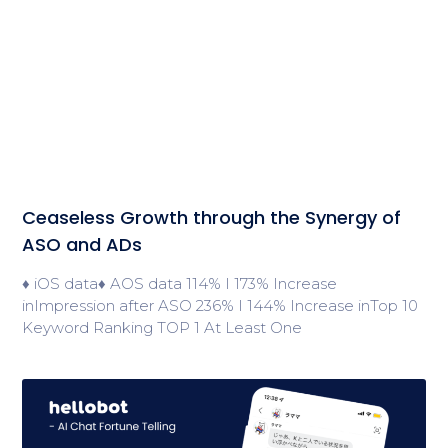
Ceaseless Growth through the Synergy of
ASO and ADs
♦ iOS data♦ AOS data 114% I 173% Increase
inImpression after ASO 236% I 144% Increase inTop 10
Keyword Ranking TOP 1 At Least One