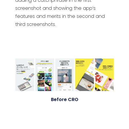
adding a catchphrase in the first
screenshot and showing the app’s
features and merits in the second and
third screenshots.
Before CRO