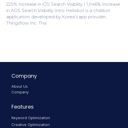
225% Increase in iOS Search Visibility I 1,046% Increase
in AOS Search Visibility Intro Hellobot is a chatbot
application, developed by Korea’s app provider,
Thingsflow Inc. This
Company
About Us
Company
Features
Keyword Optimization
Creative Optimization