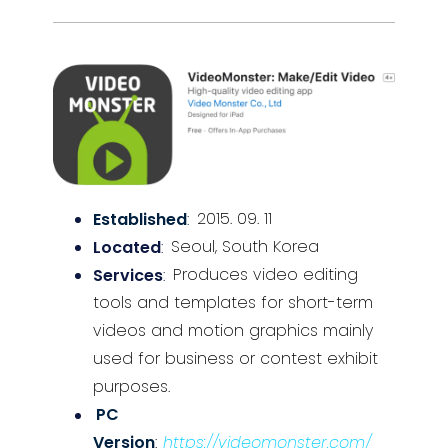
Established
:
2015. 09. 11
Located
:
Seoul, South Korea
Services
:
Produces video editing
tools and templates for short-term
videos and motion graphics mainly
used for business or contest exhibit
purposes.
PC
Version
:
https://videomonster.com/