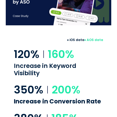
♦ iOS data
♦ AOS data
120%
I
160%
Increase in
Keyword
Visibility
350%
I
200%
Increase in
Conversion Rate