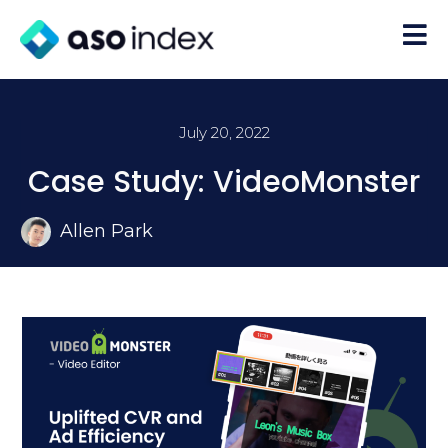
July 20, 2022
Case Study: VideoMonster
Allen Park