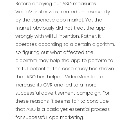
Before applying our ASO measures,
VideoMonster was treated undeservedly
by the Japanese app market. Yet the
market obviously did not treat the app
wrongly with willful intention. Rather, it
operates according to a certain algorithm,
so figuring out what affected the
algorithm may help the app to perform to
its full potential. This case study has shown
that ASO has helped VideoMonster to
increase its CVR and led to a more
successful advertisement campaign. For
these reasons, it seems fair to conclude
that ASO is a basic yet essential process
for successful app marketing.