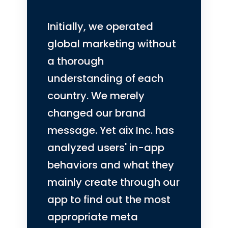
Initially, we operated
global marketing without
a thorough
understanding of each
country. We merely
changed our brand
message. Yet aix Inc. has
analyzed users' in-app
behaviors and what they
mainly create through our
app to find out the most
appropriate meta