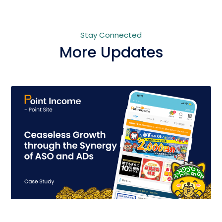
Stay Connected
More Updates