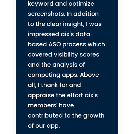
keyword and optimize
screenshots.
In addition
to the clear insight, I was
impressed aix's data-
based ASO process which
covered visibility scores
and the analysis of
competing apps. Above
all, I thank for and
appraise the effort aix's
members' have
contributed to the growth
of our app.