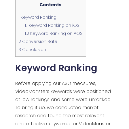
Contents
1
Keyword Ranking
1.1
Keyword Ranking on iOS
1.2
Keyword Ranking on AOS
2
Conversion Rate
3
Conclusion
Keyword Ranking
Before applying our ASO measures,
VideoMonsters keywords were positioned
at low rankings and some were unranked.
To bring it up, we conducted market
research and found the most relevant
and effective keywords for VideoMonster.