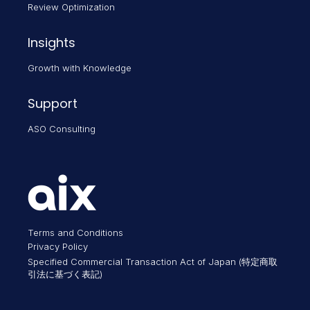
Review Optimization
Insights
Growth with Knowledge
Support
ASO Consulting
Terms and Conditions
Privacy Policy
Specified Commercial Transaction Act of Japan (特定商取
引法に基づく表記)