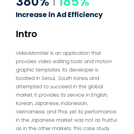
380%
I
185%
Increase in
Ad Efficiency
Intro
VideoMonster is an application that
provides video editing tools and motion
graphic templates. Its developer is
located in Seoul,
South Korea, and
attempted to succeed in the global
market. It provides its service in English,
Korean, Japanese,
Indonesian,
Vietnamese, and
Thai, yet its performance
in the Japanese market was not as fruitful
as in the other
markets. This case study