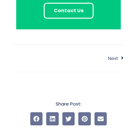
Contact Us
Next
Share Post: