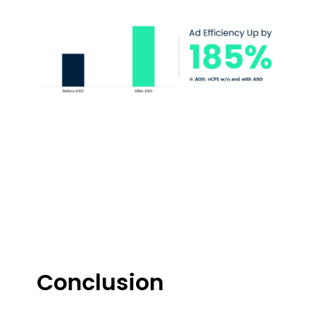
Conclusion