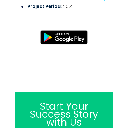
Project Period:
2022
Start Your
Success Story
with Us