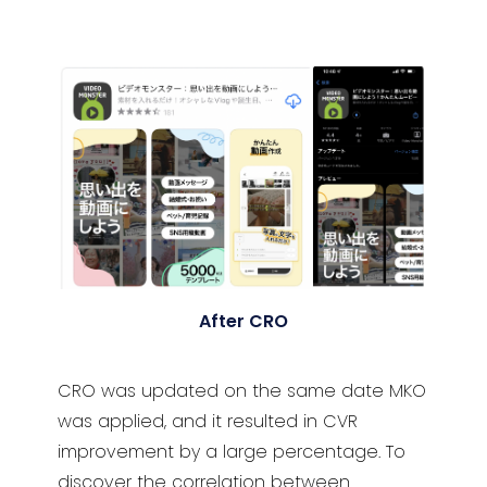
After CRO
CRO was updated on the same date MKO
was applied, and it resulted in CVR
improvement by a large percentage. To
discover the correlation between