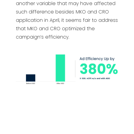
another variable that may have affected
such difference besides MKO and CRO
application in April, it seems fair to address
that MKO and CRO optimized the
campaign’s efficiency.