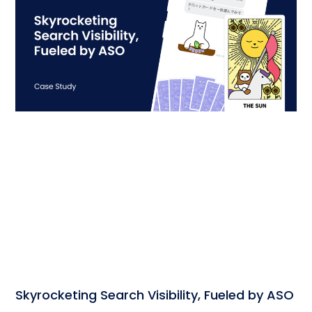
Skyrocketing Search Visibility, Fueled by ASO