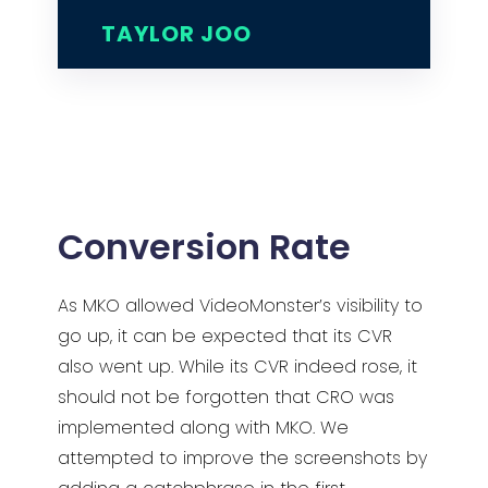
TAYLOR JOO
Conversion Rate
As MKO allowed VideoMonster’s visibility to
go up, it can be expected that its CVR
also went up. While its CVR indeed rose, it
should not be forgotten that CRO was
implemented along with MKO. We
attempted to improve the screenshots by