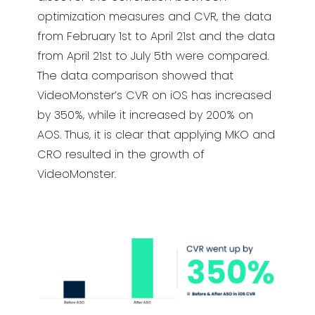
optimization measures and CVR, the data
from February 1st to April 21st and the data
from April 21st to July 5th were compared.
The data comparison showed that
VideoMonster’s CVR on iOS has increased
by 350%, while it increased by 200% on
AOS. Thus, it is clear that applying MKO and
CRO resulted in the growth of
VideoMonster.