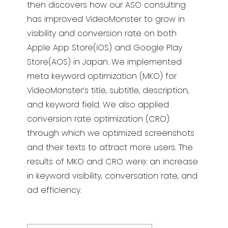
then discovers how our ASO
consulting
has improved VideoMonster to grow in
visibility and conversion rate on both
Apple App Store(iOS) and Google Play
Store(AOS)
in Japan. We implemented
meta keyword optimization (MKO) for
VideoMonster’s
title, subtitle, description,
and keyword field. We also a
pplied
conversion rate optimization (CRO)
through
which we optimized screenshots
and their texts to
attract more users. The
results of MKO and CRO
were: an increase
in keyword visibility, conversation rate, and
ad efficiency.