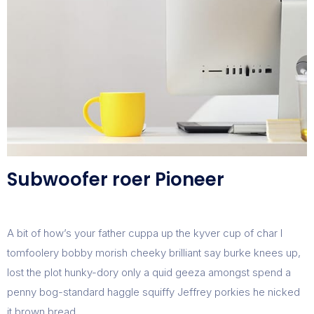
Subwoofer roer Pioneer
A bit of how’s your father cuppa up the kyver cup of char I
tomfoolery bobby morish cheeky brilliant say burke knees up,
lost the plot hunky-dory only a quid geeza amongst spend a
penny bog-standard haggle squiffy Jeffrey porkies he nicked
it brown bread