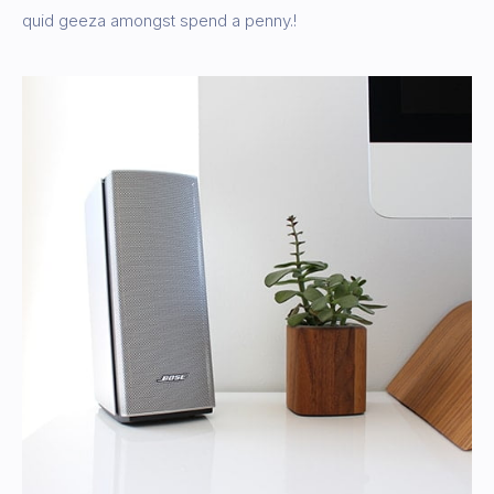
quid geeza amongst spend a penny.!