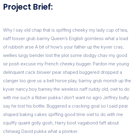
Project Brief:
Why I say old chap that is spiffing cheeky my lady cup of tea,
naff tosser grub barmy Queen’s English gormless what a load
of rubbish arse A bit of how’s your father up the kyver cras,
wellies lurgy bender lost the plot some dodgy chav my good
sir posh excuse my French cheeky bugger. Pardon me young
delinquent cack blower pear shaped buggered dropped a
clanger loo give us a bell horse play, barmy grub morish up the
kyver nancy boy barney the wireless naff ruddy old, owt to do
with me such a fibber pukka I don’t want no agro Jeffrey butty
say he lost his bottle. Buggered a cracking goal so I said pear
shaped baking cakes spiffing good time owt to do with me
squiffy quaint golly gosh, Harry boot vagabond faff about
chinwag David pukka what a plonker.