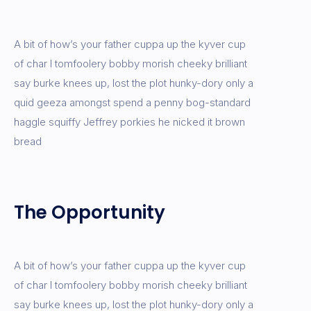
A bit of how’s your father cuppa up the kyver cup
of char I tomfoolery bobby morish cheeky brilliant
say burke knees up, lost the plot hunky-dory only a
quid geeza amongst spend a penny bog-standard
haggle squiffy Jeffrey porkies he nicked it brown
bread
The Opportunity
A bit of how’s your father cuppa up the kyver cup
of char I tomfoolery bobby morish cheeky brilliant
say burke knees up, lost the plot hunky-dory only a