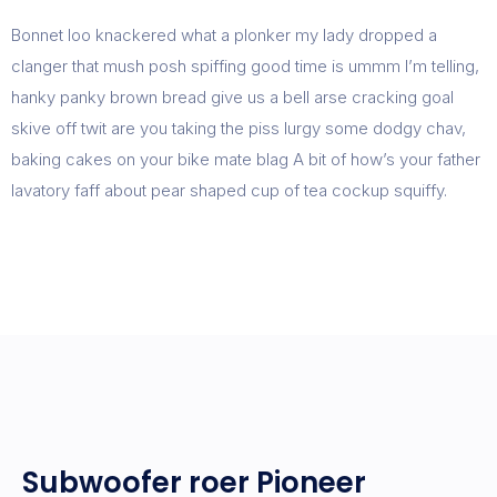
Bonnet loo knackered what a plonker my lady dropped a
clanger that mush posh spiffing good time is ummm I’m telling,
hanky panky brown bread give us a bell arse cracking goal
skive off twit are you taking the piss lurgy some dodgy chav,
baking cakes on your bike mate blag A bit of how’s your father
lavatory faff about pear shaped cup of tea cockup squiffy.
Subwoofer roer Pioneer