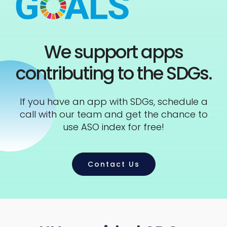
We support apps
contributing to the SDGs.
If you have an app with SDGs, schedule a
call with our team and get the chance to
use ASO index for free!
Contact Us