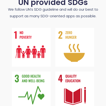
UN provided SDGs
We follow UN’s SDG guideline and will do our best to
support as many SDG-oriented apps as possible.