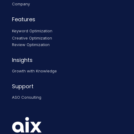
Company
Features
Keyword Optimization
Creative Optimization
Review Optimization
Insights
Growth with Knowledge
Support
ASO Consulting