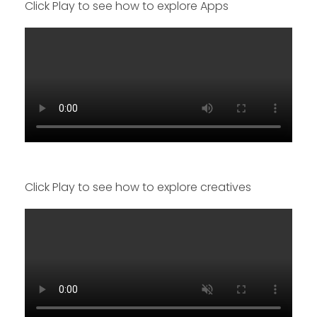
Click Play to see how to explore Apps
Click Play to see how to explore creatives