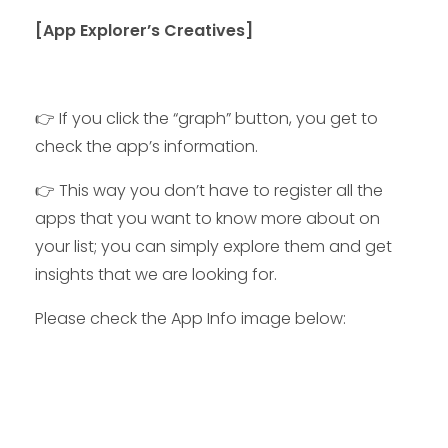
[App Explorer’s Creatives]
👉 If you click the “graph” button, you get to
check the app’s information.
👉
This way you don’t have to register all the
apps that you want to know more about on
your list; you can simply explore them and get
insights that we are looking for.
Please check the App Info image below: