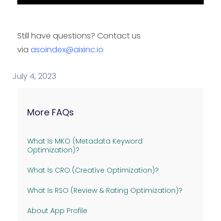
Still have questions? Contact us
via
asoindex@aixinc.io
July 4, 2023
More FAQs
What Is MKO (Metadata Keyword
Optimization)?
What Is CRO (Creative Optimization)?
What Is RSO (Review & Rating Optimization)?
About App Profile