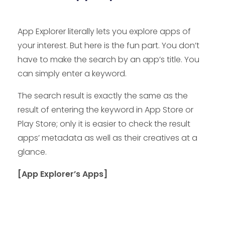
App Explorer literally lets you explore apps of
your interest. But here is the fun part. You don’t
have to make the search by an app’s title. You
can simply enter a keyword.
The search result is exactly the same as the
result of entering the keyword in App Store or
Play Store; only it is easier to check the result
apps’ metadata as well as their creatives at a
glance.
[App Explorer’s Apps]