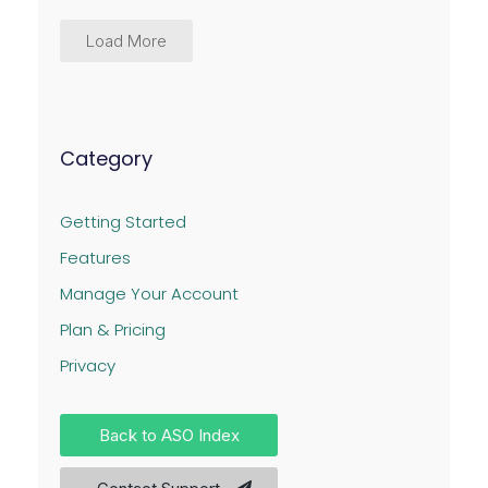
Load More
Category
Getting Started
Features
Manage Your Account
Plan & Pricing
Privacy
Back to ASO Index