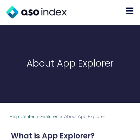
About App Explorer
Help Center
>
Features
>
About App Explorer
What is App Explorer?