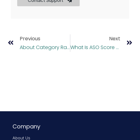
Contact Support
Previous
Next
About Category Ranking
What Is ASO Score And How Is It Calculated?
Company
About Us