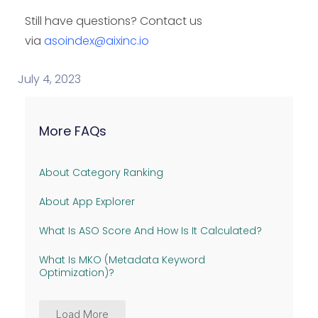
Still have questions? Contact us
via
asoindex@aixinc.io
July 4, 2023
More FAQs
About Category Ranking
About App Explorer
What Is ASO Score And How Is It Calculated?
What Is MKO (Metadata Keyword
Optimization)?
Load More