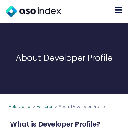
About Developer Profile
Help Center
>
Features
>
About Developer Profile
What is Developer Profile?