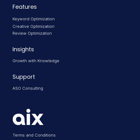
Features
Keyword Optimization
Creative Optimization
Review Optimization
Insights
Growth with Knowledge
Support
ASO Consulting
Terms and Conditions