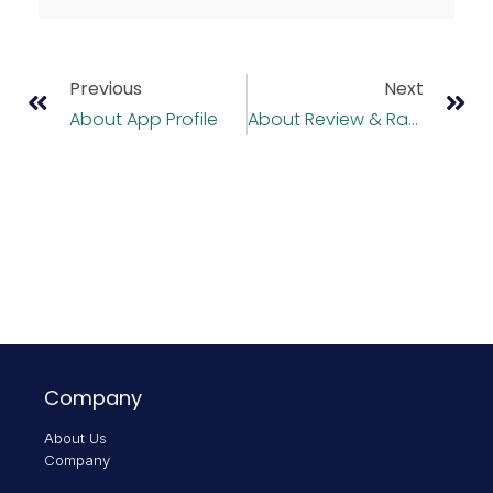
Previous
Next
About App Profile
About Review & Rating
Company
About Us
Company