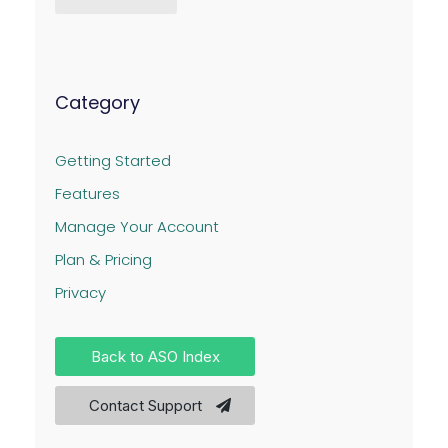
Category
Getting Started
Features
Manage Your Account
Plan & Pricing
Privacy
Back to ASO Index
Contact Support