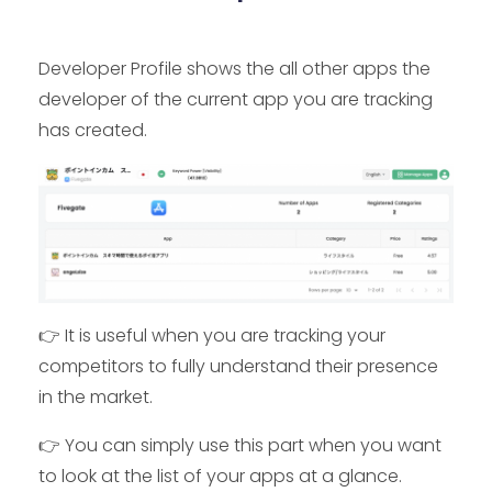
Developer Profile shows the all other apps the
developer of the current app you are tracking
has created.
👉 It is useful when you are tracking your
competitors to fully understand their presence
in the market.
👉 You can simply use this part when you want
to look at the list of your apps at a glance.