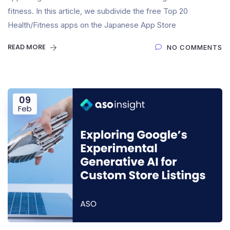
fitness. In this article, we subdivide the free Top 20
Health/Fitness apps on the Japanese App Store
READ MORE
NO COMMENTS
09
Feb