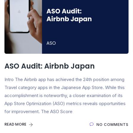
ASO Audit: Airbnb Japan
Intro The Airbnb app has achieved the 24th position among
Travel category apps in the Japanese App Store. While this
accomplishment is noteworthy, a closer examination of its
App Store Optimization (ASO) metrics reveals opportunities
for improvement. The ASO Score
READ MORE
NO COMMENTS