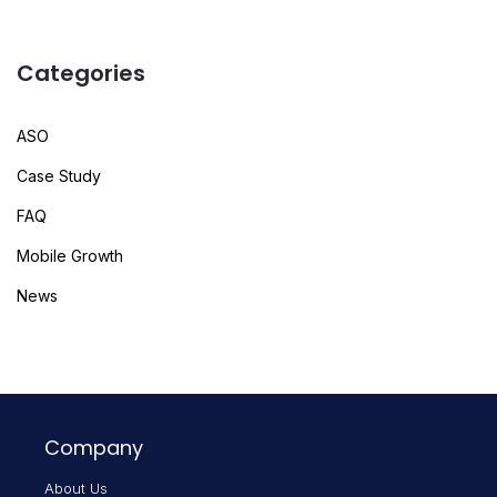
Categories
ASO
Case Study
FAQ
Mobile Growth
News
Company
About Us