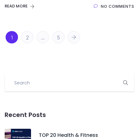
READ MORE
NO COMMENTS
1
2
…
5
Recent Posts
TOP 20 Health & Fitness