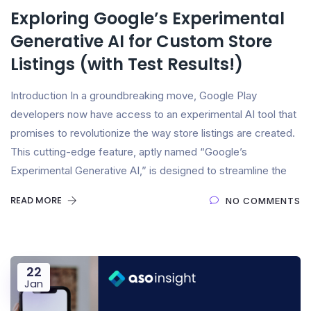
Exploring Google’s Experimental
Generative AI for Custom Store
Listings (with Test Results!)
Introduction In a groundbreaking move, Google Play
developers now have access to an experimental AI tool that
promises to revolutionize the way store listings are created.
This cutting-edge feature, aptly named “Google’s
Experimental Generative AI,” is designed to streamline the
READ MORE
NO COMMENTS
22
Jan