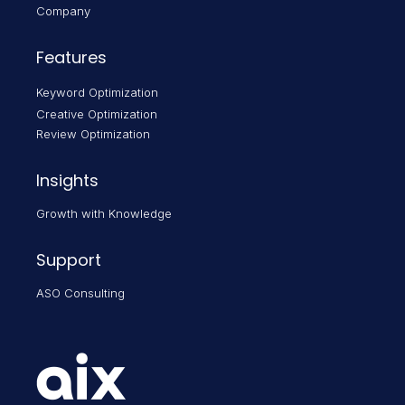
Company
Features
Keyword Optimization
Creative Optimization
Review Optimization
Insights
Growth with Knowledge
Support
ASO Consulting