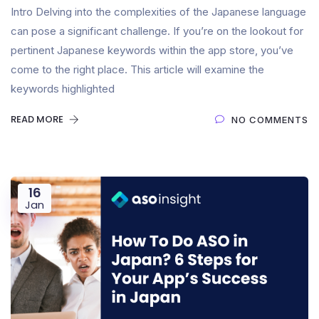
Intro Delving into the complexities of the Japanese language
can pose a significant challenge. If you’re on the lookout for
pertinent Japanese keywords within the app store, you’ve
come to the right place. This article will examine the
keywords highlighted
READ MORE
NO COMMENTS
16
Jan