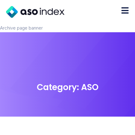
Archive page banner
Category:
ASO