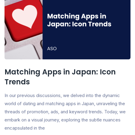
Matching Apps in Japan: Icon
Trends
In our previous discussions, we delved into the dynamic
world of dating and matching apps in Japan, unraveling the
threads of promotion, ads, and keyword trends. Today, we
embark on a visual journey, exploring the subtle nuances
encapsulated in the