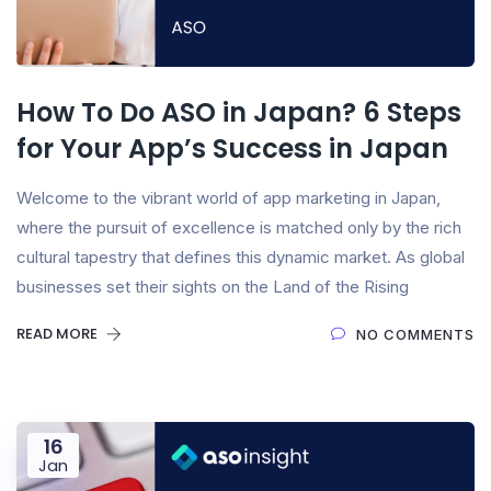
How To Do ASO in Japan? 6 Steps
for Your App’s Success in Japan
Welcome to the vibrant world of app marketing in Japan,
where the pursuit of excellence is matched only by the rich
cultural tapestry that defines this dynamic market. As global
businesses set their sights on the Land of the Rising
READ MORE
NO COMMENTS
16
Jan