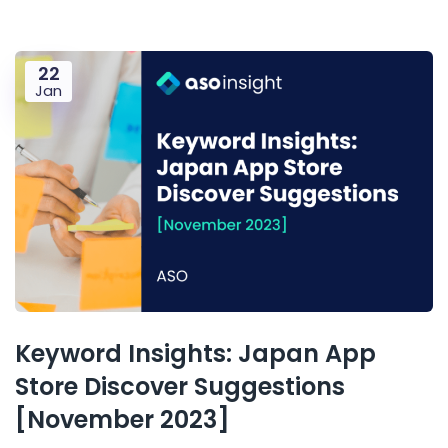
22
Jan
Keyword Insights: Japan App
Store Discover Suggestions
[November 2023]