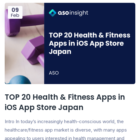
09
Feb
TOP 20 Health & Fitness Apps in
iOS App Store Japan
Intro In today’s increasingly health-conscious world, the
healthcare/fitness app market is diverse, with many apps
appealing to users interested in health management and