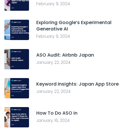
February 9, 2024
Exploring Google’s Experimental
Generative AI
February 9, 2024
ASO Audit: Airbnb Japan
January 22, 2024
Keyword Insights: Japan App Store
January 22, 2024
How To Do ASO in
January 16, 2024