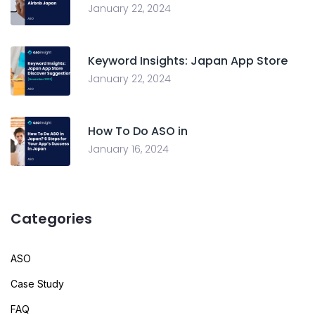
January 22, 2024
Keyword Insights: Japan App Store
January 22, 2024
How To Do ASO in
January 16, 2024
Categories
ASO
Case Study
FAQ