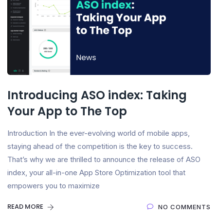
Introducing ASO index: Taking
Your App to The Top
Introduction In the ever-evolving world of mobile apps,
staying ahead of the competition is the key to success.
That’s why we are thrilled to announce the release of ASO
index, your all-in-one App Store Optimization tool that
empowers you to maximize
READ MORE
NO COMMENTS