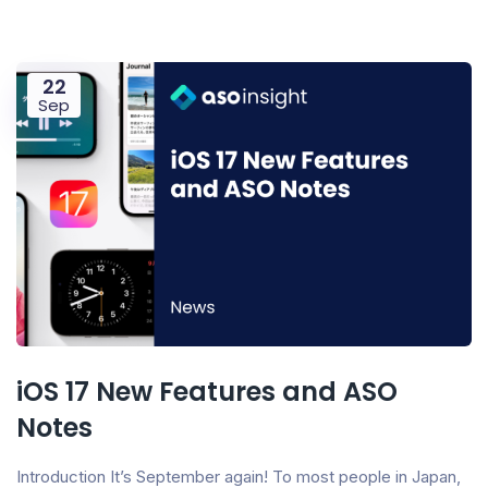
22
Sep
iOS 17 New Features and ASO
Notes
Introduction It’s September again! To most people in Japan,