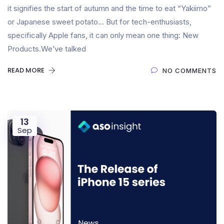
it signifies the start of autumn and the time to eat “Yakiimo”
or Japanese sweet potato… But for tech-enthusiasts,
specifically Apple fans, it can only mean one thing: New
Products.We’ve talked
READ MORE
NO COMMENTS
13
Sep