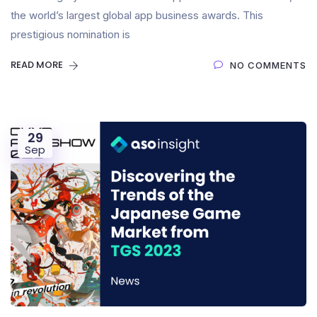
the world’s largest global app business awards. This
prestigious nomination is
READ MORE
NO COMMENTS
29
Sep