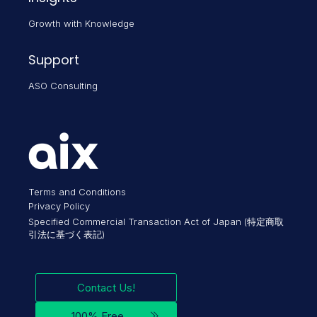
Growth with Knowledge
Support
ASO Consulting
Terms and Conditions
Privacy Policy
Specified Commercial Transaction Act of Japan (特定商取
引法に基づく表記)
Contact Us!
100% Free