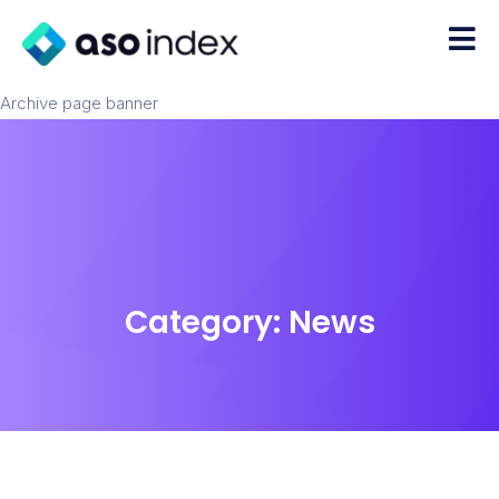
Archive page banner
Category:
News