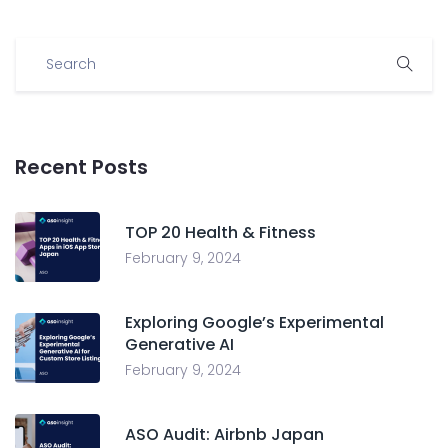
Recent Posts
TOP 20 Health & Fitness
February 9, 2024
Exploring Google’s Experimental
Generative AI
February 9, 2024
ASO Audit: Airbnb Japan