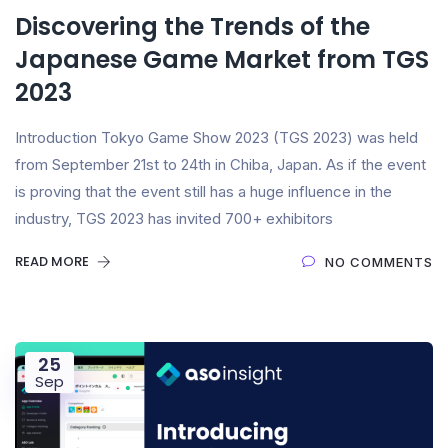
Discovering the Trends of the
Japanese Game Market from TGS
2023
Introduction Tokyo Game Show 2023 (TGS 2023) was held
from September 21st to 24th in Chiba, Japan. As if the event
is proving that the event still has a huge influence in the
industry, TGS 2023 has invited 700+ exhibitors
READ MORE
NO COMMENTS
25
Sep