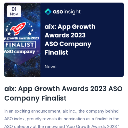
01
Nov
aix: App Growth Awards 2023 ASO
Company Finalist
In an exciting announcement, aix Inc., the company behind
ASO index, proudly reveals its nomination as a finalist in the
ASO category at the renowned ‘App Growth Awards 2023,’