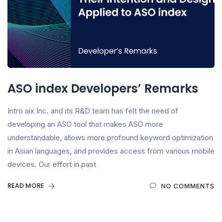
ASO index Developers’ Remarks
Intro aix Inc. and its R&D team has felt the need of
developing an ASO tool that makes ASO more
understandable, allows more profound keyword optimization
in Asian languages, and provides access from various mobile
devices. Our effort in past
READ MORE
NO COMMENTS