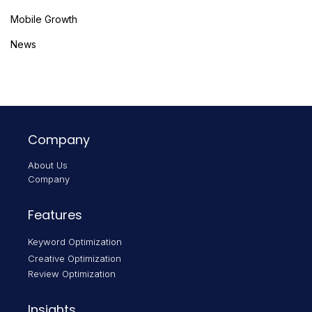
Mobile Growth
News
Company
About Us
Company
Features
Keyword Optimization
Creative Optimization
Review Optimization
Insights