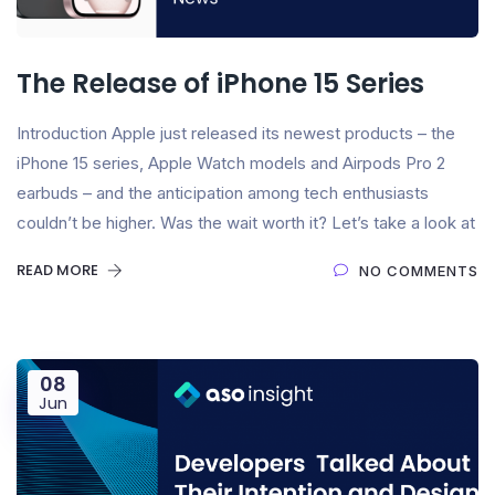
The Release of iPhone 15 Series
Introduction Apple just released its newest products – the
iPhone 15 series, Apple Watch models and Airpods Pro 2
earbuds – and the anticipation among tech enthusiasts
couldn’t be higher. Was the wait worth it? Let’s take a look at
READ MORE
NO COMMENTS
08
Jun