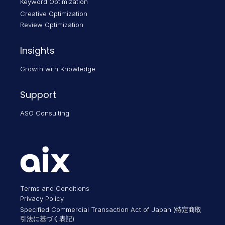
Keyword Optimization
Creative Optimization
Review Optimization
Insights
Growth with Knowledge
Support
ASO Consulting
Terms and Conditions
Privacy Policy
Specified Commercial Transaction Act of Japan (特定商取
引法に基づく表記)