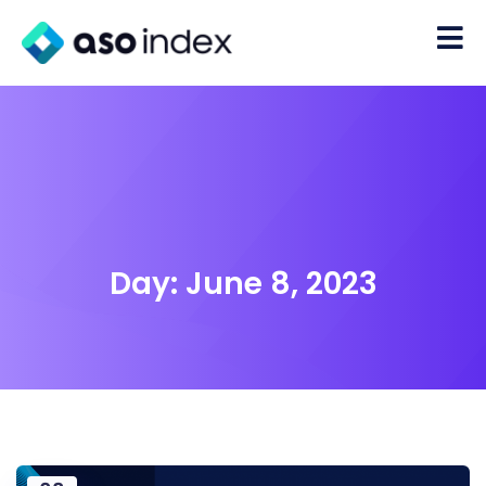
Day:
June 8, 2023