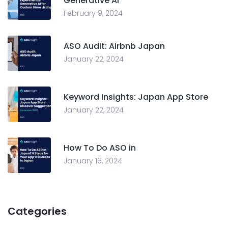
Generative AI
February 9, 2024
ASO Audit: Airbnb Japan
January 22, 2024
Keyword Insights: Japan App Store
January 22, 2024
How To Do ASO in
January 16, 2024
Categories