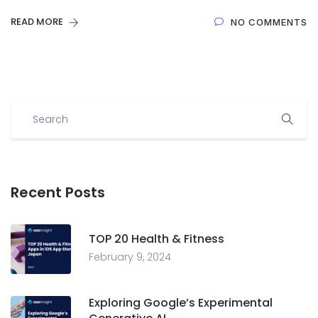
READ MORE
NO COMMENTS
Recent Posts
TOP 20 Health & Fitness
February 9, 2024
Exploring Google’s Experimental