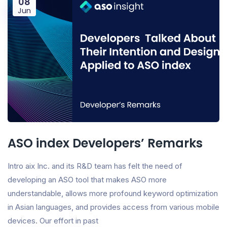
08
Jun
ASO index Developers’ Remarks
Intro aix Inc. and its R&D team has felt the need of
developing an ASO tool that makes ASO more
understandable, allows more profound keyword optimization
in Asian languages, and provides access from various mobile
devices. Our effort in past