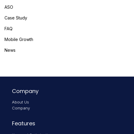
ASO
Case Study
FAQ
Mobile Growth
News
Company
About Us
Company
Features