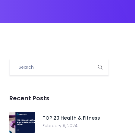
Recent Posts
TOP 20 Health & Fitness
February 9, 2024