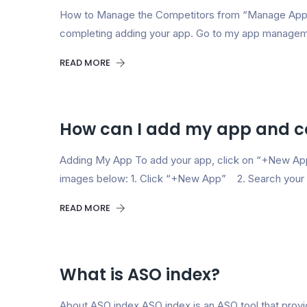
How to Manage the Competitors from “Manage App” 
completing adding your app. Go to my app manageme
READ MORE
How can I add my app and c
Adding My App To add your app, click on “+New App”
images below: 1. Click “+New App” 2. Search your a
READ MORE
What is ASO index?
About ASO index ASO index is an ASO tool that provid