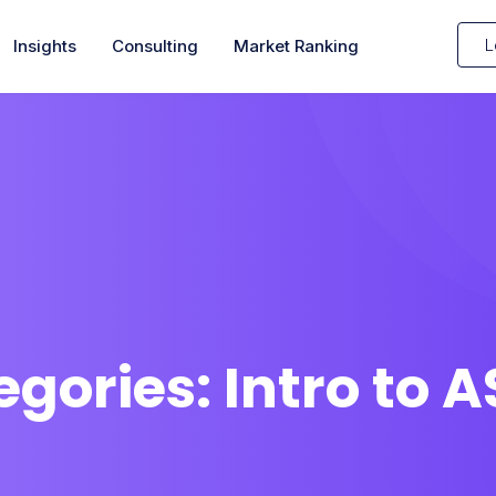
L
Insights
Consulting
Market Ranking
egories:
Intro to 