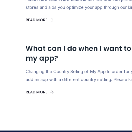
stores and aids you optimize your app through our k
READ MORE
What can I do when I want to
my app?
Changing the Country Seting of My App In order for 
add an app with a different country setting. Please ki
READ MORE