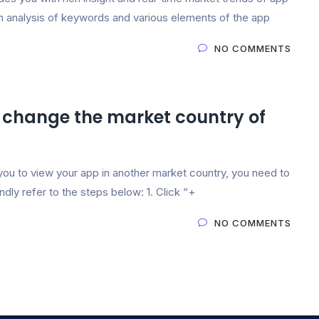
in analysis of keywords and various elements of the app
NO COMMENTS
 change the market country of
you to view your app in another market country, you need to
ndly refer to the steps below: 1. Click “+
NO COMMENTS