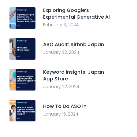
Exploring Google’s
Experimental Generative AI
February 9, 2024
ASO Audit: Airbnb Japan
January 22, 2024
Keyword Insights: Japan
App Store
January 22, 2024
How To Do ASO in
January 16, 2024