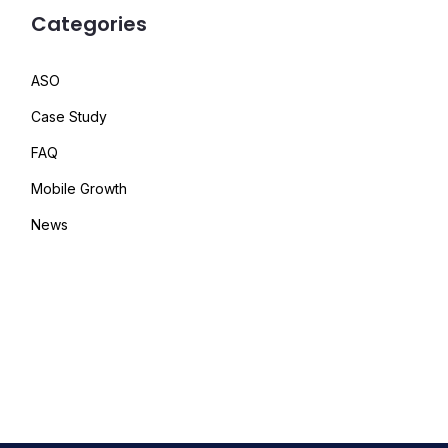
Categories
ASO
Case Study
FAQ
Mobile Growth
News