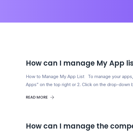
How can I manage My App lis
How to Manage My App List To manage your apps,
Apps” on the top right or 2. Click on the drop-down 
READ MORE
How can I manage the compe