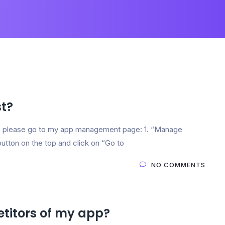
t?
 please go to my app management page: 1. “Manage
button on the top and click on “Go to
NO COMMENTS
titors of my app?