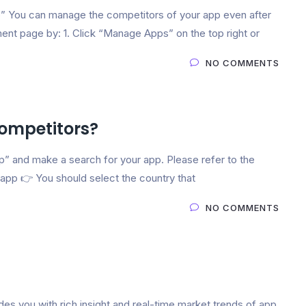
You can manage the competitors of your app even after
nt page by: 1. Click “Manage Apps” on the top right or
NO COMMENTS
ompetitors?
 and make a search for your app. Please refer to the
pp 👉 You should select the country that
NO COMMENTS
es you with rich insight and real-time market trends of app