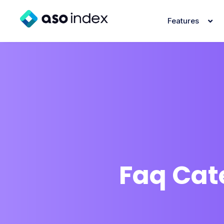
Features
Faq Cat