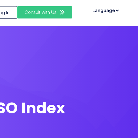
Language
Consult with Us
og In
ASO Index