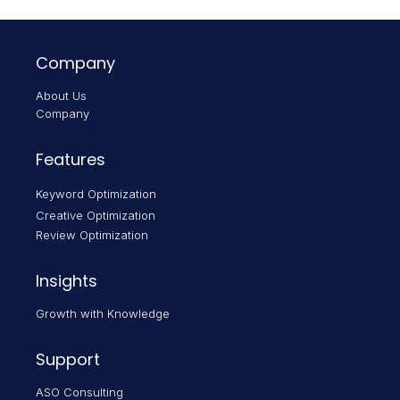
Company
About Us
Company
Features
Keyword Optimization
Creative Optimization
Review Optimization
Insights
Growth with Knowledge
Support
ASO Consulting