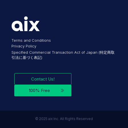
Terms and Conditions
Privacy Policy
Specified Commercial Transaction Act of Japan (特定商取
引法に基づく表記)
Contact Us!
100% Free
©︎ 2025 aix Inc. All Rights Reserved