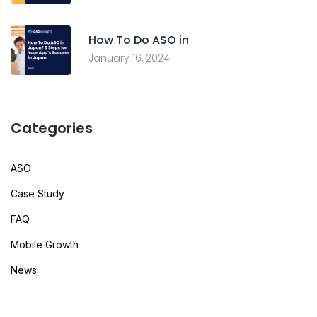
How To Do ASO in
January 16, 2024
Categories
ASO
Case Study
FAQ
Mobile Growth
News