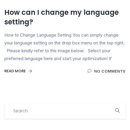
How can I change my language
setting?
How to Change Language Setting You can simply change
your language setting on the drop box menu on the top right.
Please kindly refer to the image below: Select your
preferred language here and start your optimization! If
READ MORE
NO COMMENTS