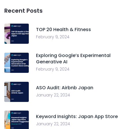
Recent Posts
TOP 20 Health & Fitness
February 9, 2024
Exploring Google’s Experimental
Generative AI
February 9, 2024
ASO Audit: Airbnb Japan
January 22, 2024
Keyword Insights: Japan App Store
January 22, 2024