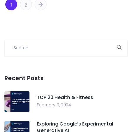
1
2
Recent Posts
TOP 20 Health & Fitness
February 9, 2024
Exploring Google’s Experimental
Generative AI