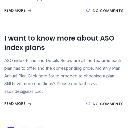
READ MORE
NO COMMENTS
I want to know more about ASO
index plans
ASO index Plans and Details Below are all the features each
plan has to offer and the corresponding price. Monthly Plan
Annual Plan Click here for to proceed to choosing a plan.
Still have more questions? Please contact us via
asoindex@aixinc.io.
READ MORE
NO COMMENTS