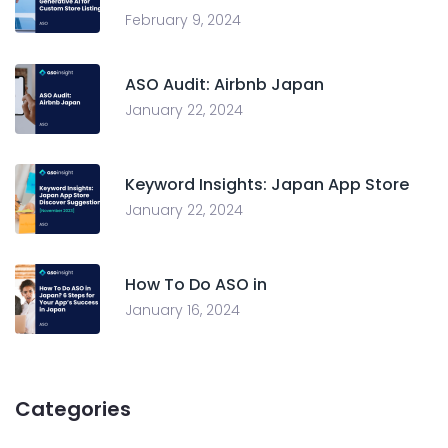
February 9, 2024
ASO Audit: Airbnb Japan
January 22, 2024
Keyword Insights: Japan App Store
January 22, 2024
How To Do ASO in
January 16, 2024
Categories