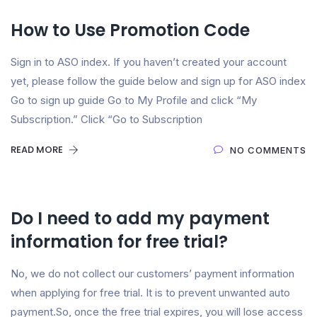
How to Use Promotion Code​
Sign in to ASO index. If you haven’t created your account
yet, please follow the guide below and sign up for ASO index
Go to sign up guide Go to My Profile and click “My
Subscription.” Click “Go to Subscription
READ MORE
NO COMMENTS
Do I need to add my payment
information for free trial?
No, we do not collect our customers’ payment information
when applying for free trial. It is to prevent unwanted auto
payment.So, once the free trial expires, you will lose access