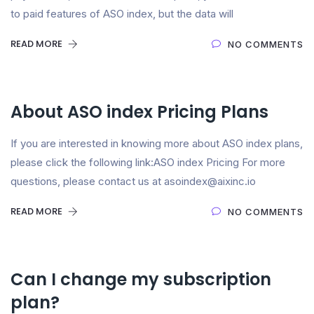
to paid features of ASO index, but the data will
READ MORE
NO COMMENTS
About ASO index Pricing Plans
If you are interested in knowing more about ASO index plans,
please click the following link:ASO index Pricing For more
questions, please contact us at asoindex@aixinc.io
READ MORE
NO COMMENTS
Can I change my subscription
plan?