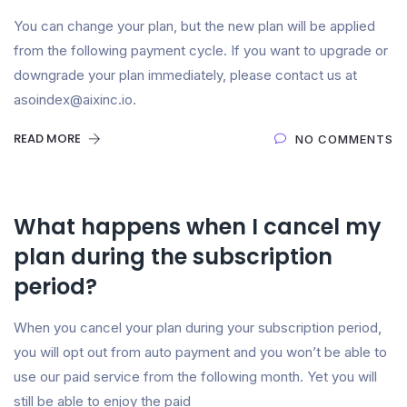
You can change your plan, but the new plan will be applied
from the following payment cycle. If you want to upgrade or
downgrade your plan immediately, please contact us at
asoindex@aixinc.io.
READ MORE
NO COMMENTS
What happens when I cancel my
plan during the subscription
period?
When you cancel your plan during your subscription period,
you will opt out from auto payment and you won’t be able to
use our paid service from the following month. Yet you will
still be able to enjoy the paid