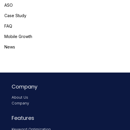
ASO
Case Study
FAQ
Mobile Growth
News
Company
About Us
Company
Features
Keyword Optimization