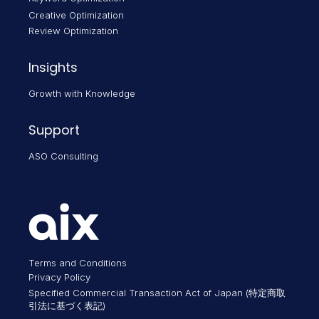
Creative Optimization
Review Optimization
Insights
Growth with Knowledge
Support
ASO Consulting
Terms and Conditions
Privacy Policy
Specified Commercial Transaction Act of Japan (特定商取
引法に基づく表記)