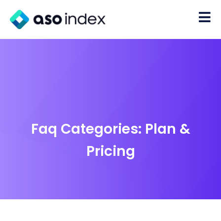
Faq Categories:
Plan &
Pricing