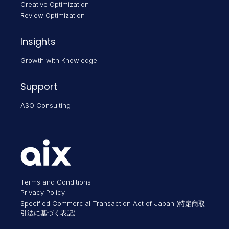
Creative Optimization
Review Optimization
Insights
Growth with Knowledge
Support
ASO Consulting
Terms and Conditions
Privacy Policy
Specified Commercial Transaction Act of Japan (特定商取
引法に基づく表記)