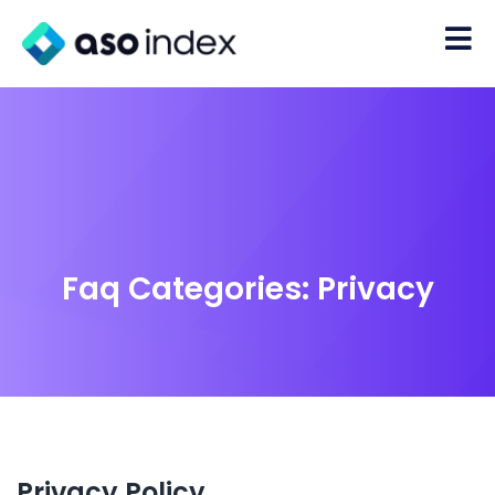
Faq Categories:
Privacy
Privacy Policy