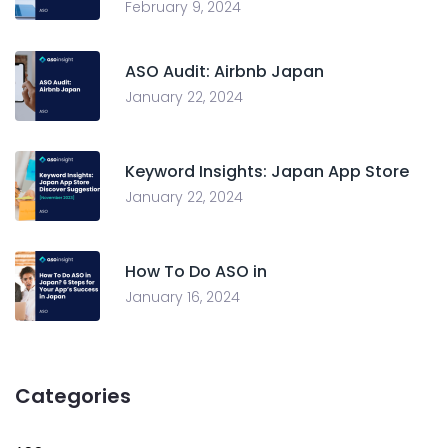
February 9, 2024
ASO Audit: Airbnb Japan
January 22, 2024
Keyword Insights: Japan App Store
January 22, 2024
How To Do ASO in
January 16, 2024
Categories