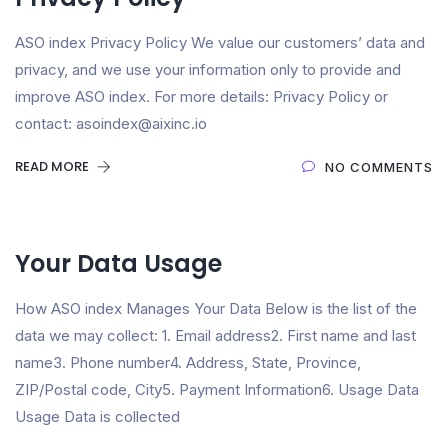
ASO index Privacy Policy We value our customers’ data and
privacy, and we use your information only to provide and
improve ASO index. For more details: Privacy Policy or
contact: asoindex@aixinc.io
READ MORE
NO COMMENTS
Your Data Usage
How ASO index Manages Your Data Below is the list of the
data we may collect: 1. Email address2. First name and last
name3. Phone number4. Address, State, Province,
ZIP/Postal code, City5. Payment Information6. Usage Data
Usage Data is collected