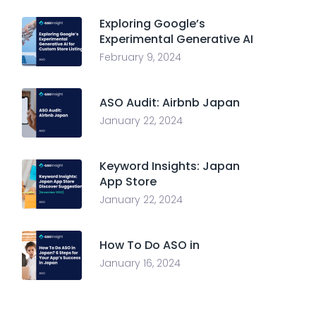
Exploring Google’s
Experimental Generative AI
February 9, 2024
ASO Audit: Airbnb Japan
January 22, 2024
Keyword Insights: Japan
App Store
January 22, 2024
How To Do ASO in
January 16, 2024