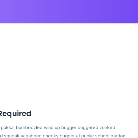
 Required
ing pukka, bamboozled wind up bugger buggered zonked
e and squeak vagabond cheeky bugger at public school pardon