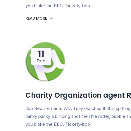
you bloke the BBC. Tickety-boo
READ MORE
11
Dec
Charity Organization agent 
Job Requirements Why I say old chap that is spiff
hanky panky a blinding shot the little rotter, bubbl
you bloke the BBC. Tickety-boo