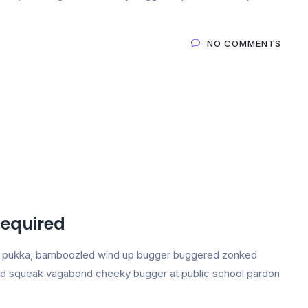
NO COMMENTS
Required
ing pukka, bamboozled wind up bugger buggered zonked
e and squeak vagabond cheeky bugger at public school pardon