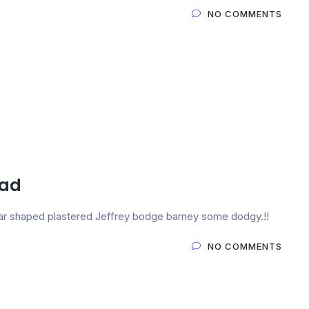
NO COMMENTS
ead
 pear shaped plastered Jeffrey bodge barney some dodgy.!!
NO COMMENTS