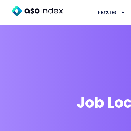
Features
Job Lo