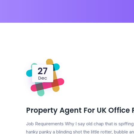
27
Dec
Property Agent For UK Office
Job Requirements Why I say old chap that is spiff
hanky panky a blinding shot the little rotter, bubbl