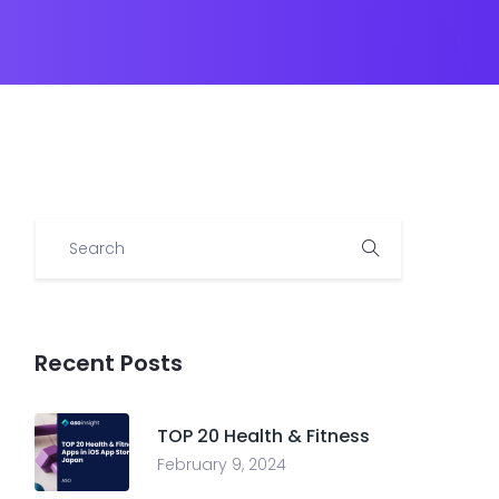
Recent Posts
TOP 20 Health & Fitness
February 9, 2024