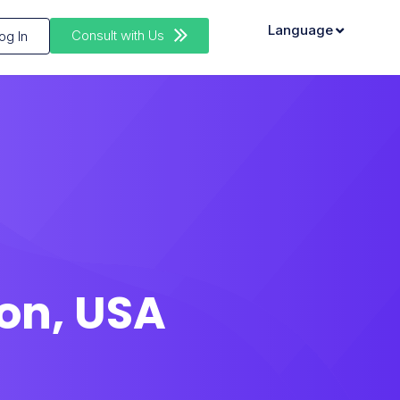
Language
Consult with Us
og In
on, USA