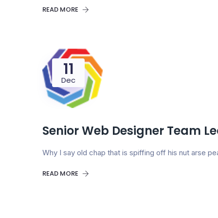
READ MORE
11
Dec
Senior Web Designer Team L
Why I say old chap that is spiffing off his nut arse
READ MORE