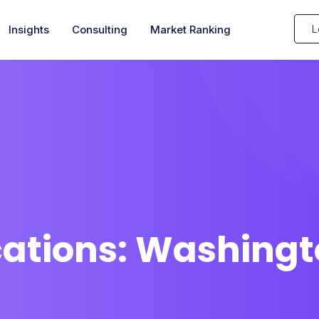
L
Insights
Consulting
Market Ranking
cations:
Washingt