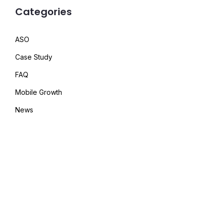
Categories
ASO
Case Study
FAQ
Mobile Growth
News