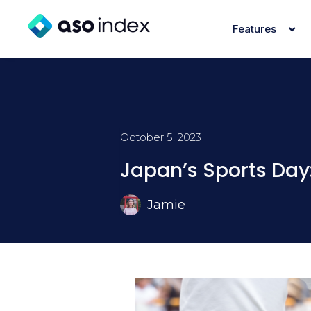
Features
October 5, 2023
Japan’s Sports Day:
Jamie