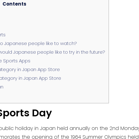
Contents
rts
o Japanese people like to watch?
uld Japanese people like to try in the future?
e Sports Apps
ategory in Japan App Store
ategory in Japan App Store
an
Sports Day
lic holiday in Japan held annually on the 2nd Monday o
orates the opening of the 1964 Summer Olympics held in 