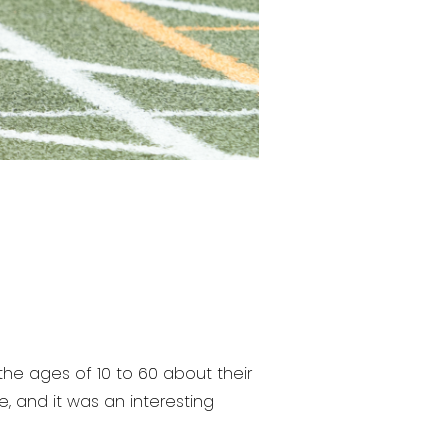
 ages of 10 to 60 about their
e, and it was an interesting