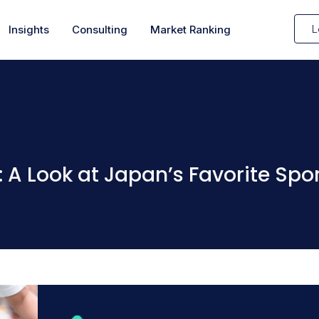
L
Insights
Consulting
Market Ranking
 A Look at Japan’s Favorite Spo