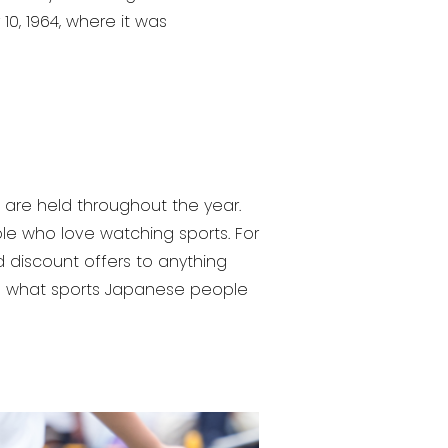
0, 1964, where it was
are held throughout the year.
ple who love watching sports. For
 discount offers to anything
 see what sports Japanese people