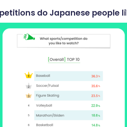
etitions do Japanese people li