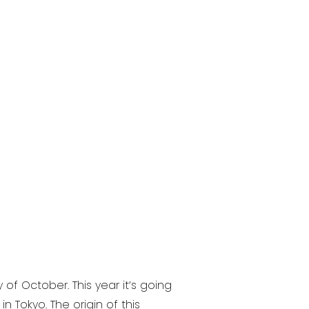
f October. This year it’s going
Tokyo. The origin of this