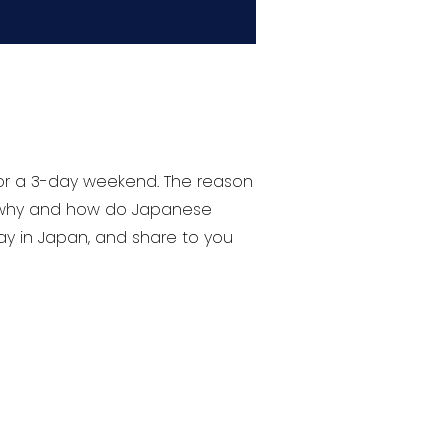
 or a 3-day weekend. The reason
, why and how do Japanese
day in Japan, and share to you