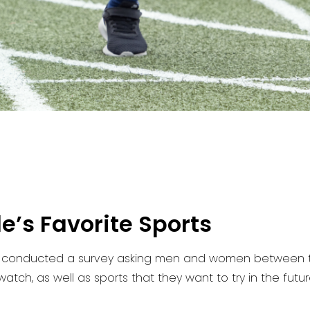
’s Favorite Sports
 conducted a survey asking men and women between the
atch, as well as sports that they want to try in the futur