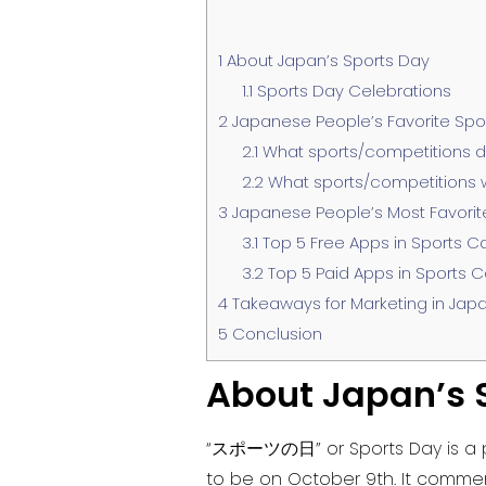
1
About Japan’s Sports Day
1.1
Sports Day Celebrations
2
Japanese People’s Favorite Spo
2.1
What sports/competitions d
2.2
What sports/competitions wo
3
Japanese People’s Most Favorit
3.1
Top 5 Free Apps in Sports C
3.2
Top 5 Paid Apps in Sports C
4
Takeaways for Marketing in Jap
5
Conclusion
About Japan’s 
“スポーツの日” or Sports Day is a pub
to be on October 9th. It commem