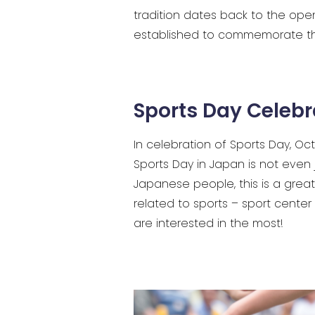
tradition dates back to the ope
established to commemorate t
Sports Day Celebr
In celebration of Sports Day, 
Sports Day in Japan is not even 
Japanese people, this is a grea
related to sports – sport center 
are interested in the most!