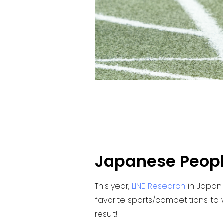
Japanese People
This year,
LINE Research
in Japan
favorite sports/competitions to w
result!