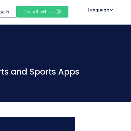
Language
Consult with Us
og In
rts and Sports Apps