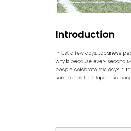
Introduction
In just a few days, Japanese pe
why is because every second M
people celebrate this day? In thi
some apps that Japanese people