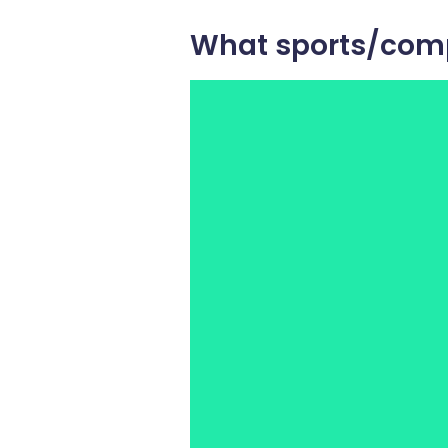
What sports/comp