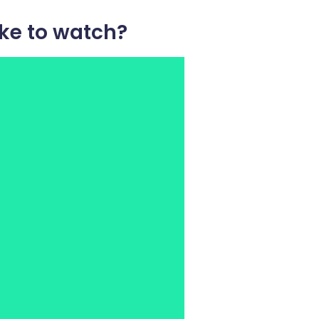
ke to watch?