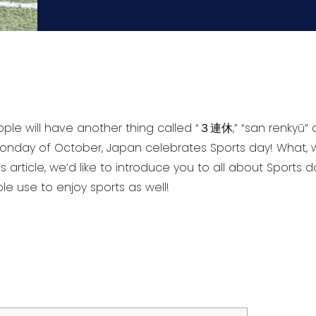
ople will have another thing called “３連休,” “san renkyū”
onday of October, Japan celebrates Sports day! What
s article, we’d like to introduce you to all about Sports 
 use to enjoy sports as well!