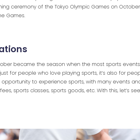
ning ceremony of the Tokyo Olympic Games on October 1
he Games.
ations
October became the season when the most sports events 
just for people who love playing sports, it’s also for peo
t opportunity to experience sports, with many events and
fees, sports classes, sports goods, etc. With this, let’s