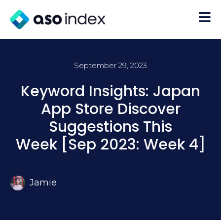
September 29, 2023
Keyword Insights: Japan
App Store Discover
Suggestions This
Week [Sep 2023: Week 4]
Jamie