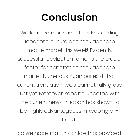
Conclusion
We learned more about understanding
Japanese culture and the Japanese
mobile market this week! Evidently,
successful localization remains the crucial
factor for penetrating the Japanese
market. Numerous nuances exist that
current translation tools cannot fully grasp
just yet. Moreover, keeping updated with
the current news in Japan has shown to
be highly advantageous in keeping on-
trend.
So we hope that this article has provided