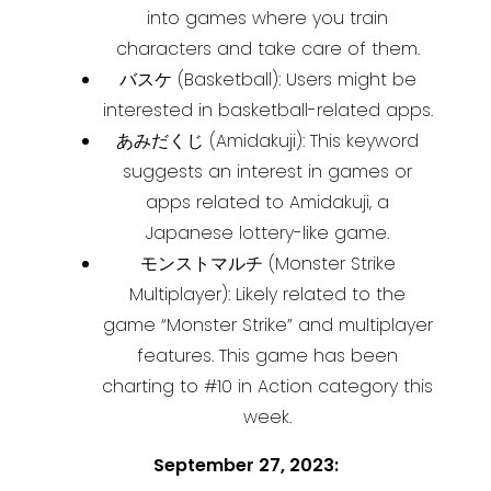
into games where you train
characters and take care of them.
バスケ (Basketball): Users might be
interested in basketball-related apps.
あみだくじ (Amidakuji): This keyword
suggests an interest in games or
apps related to Amidakuji, a
Japanese lottery-like game.
モンストマルチ (Monster Strike
Multiplayer): Likely related to the
game “Monster Strike” and multiplayer
features. This game has been
charting to #10 in Action category this
week.
September 27, 2023: