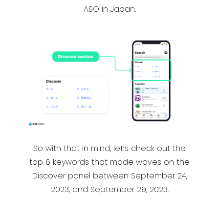
ASO in Japan.
So with that in mind, let’s check out the
top 6 keywords that made waves on the
Discover panel between September 24,
2023, and September 29, 2023.