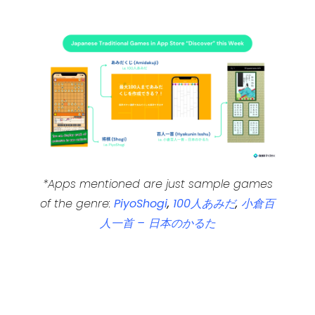
*Apps mentioned are just sample games
of the genre:
PiyoShogi
,
100人あみだ
,
小倉百
人一首 – 日本のかるた