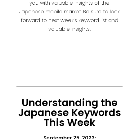
you with valuable insights of the
Japanese mobile market. Be sure to look
forward to next week’s keyword list and
valuable insights!
Understanding the
Japanese Keywords
This Week
September 25, 2023: