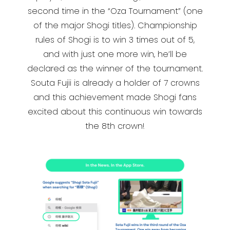
second time in the “Oza Tournament” (one
of the major Shogi titles). Championship
rules of Shogi is to win 3 times out of 5,
and with just one more win, he’ll be
declared as the winner of the tournament.
Souta Fujii is already a holder of 7 crowns
and this achievement made Shogi fans
excited about this continuous win towards
the 8th crown!