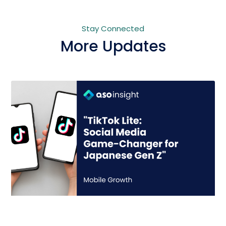
Stay Connected
More Updates