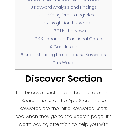
3
Keyword Analysis and Findings
3.1
Dividing into Categories
3.2
Insight for this Week
3.2.1
In the News
3.2.2
Japanese Traditional Games
4
Conclusion
5
Understanding the Japanese Keywords
This Week
Discover Section
The Discover section can be found on the
Search menu of the App Store. These
keywords are the initial keywords users
see when they go to the Search page! It’s
worth paying attention to help you with