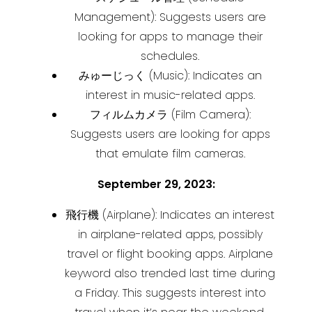
Management): Suggests users are
looking for apps to manage their
schedules.
みゅーじっく (Music): Indicates an
interest in music-related apps.
フィルムカメラ (Film Camera):
Suggests users are looking for apps
that emulate film cameras.
September 29, 2023:
飛行機 (Airplane): Indicates an interest
in airplane-related apps, possibly
travel or flight booking apps. Airplane
keyword also trended last time during
a Friday. This suggests interest into