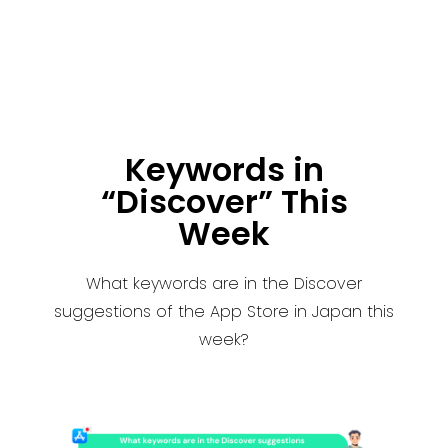
Keywords in
“Discover” This
Week
What keywords are in the Discover
suggestions of the App Store in Japan this
week?