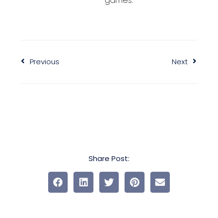
games.
Previous
Next
Share Post: