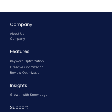
Company
About Us
Company
Features
Keyword Optimization
Creative Optimization
Review Optimization
Insights
Growth with Knowledge
Support