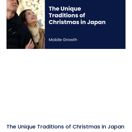
The Unique Traditions of Christmas in Japan