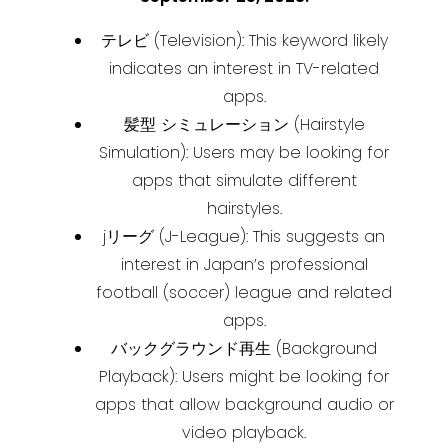
テレビ (Television): This keyword likely
indicates an interest in TV-related
apps.
髪型 シミュレーション (Hairstyle
Simulation): Users may be looking for
apps that simulate different
hairstyles.
jリーグ (J-League): This suggests an
interest in Japan’s professional
football (soccer) league and related
apps.
バックグラウンド再生 (Background
Playback): Users might be looking for
apps that allow background audio or
video playback.