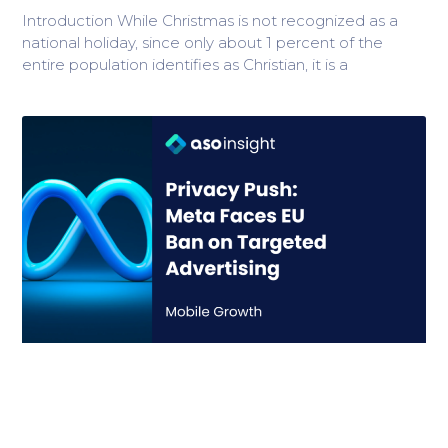
Introduction While Christmas is not recognized as a
national holiday, since only about 1 percent of the
entire population identifies as Christian, it is a