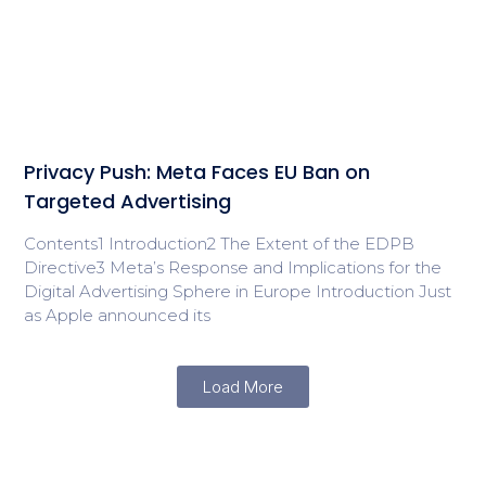
Privacy Push: Meta Faces EU Ban on
Targeted Advertising
Contents1 Introduction2 The Extent of the EDPB
Directive3 Meta’s Response and Implications for the
Digital Advertising Sphere in Europe Introduction Just
as Apple announced its
Load More