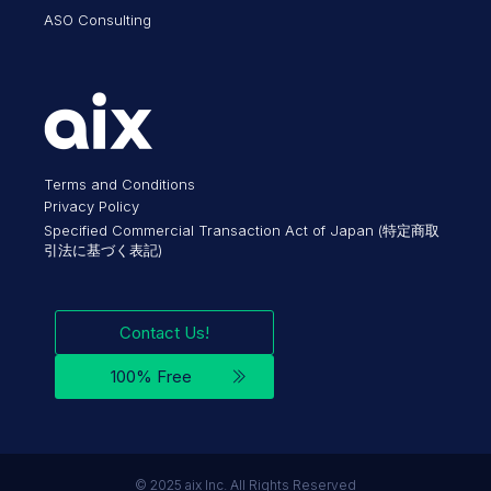
ASO Consulting
Terms and Conditions
Privacy Policy
Specified Commercial Transaction Act of Japan (特定商取
引法に基づく表記)
Contact Us!
100% Free
©︎ 2025 aix Inc. All Rights Reserved