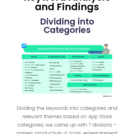
and Findings
Dividing into
Categories
Dividing the keywords into categories and
relevant themes based on App Store
categories, we came up with 7 divisions –
games, productivity & tools, entertainment,