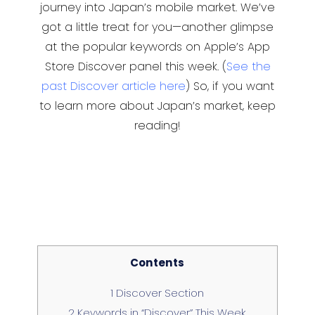
journey into Japan’s mobile market. We’ve
got a little treat for you—another glimpse
at the popular keywords on Apple’s App
Store Discover panel this week. (
See the
past Discover article here
) So, if you want
to learn more about Japan’s market, keep
reading!
Contents
1
Discover Section
2
Keywords in “Discover” This Week