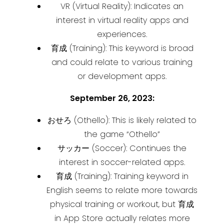
VR (Virtual Reality): Indicates an
interest in virtual reality apps and
experiences.
育成 (Training): This keyword is broad
and could relate to various training
or development apps.
September 26, 2023:
おせろ (Othello): This is likely related to
the game “Othello”
サッカー (Soccer): Continues the
interest in soccer-related apps.
育成 (Training): Training keyword in
English seems to relate more towards
physical training or workout, but 育成
in App Store actually relates more