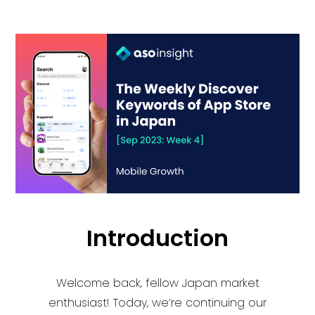
Introduction
Welcome back, fellow Japan market
enthusiast! Today, we’re continuing our