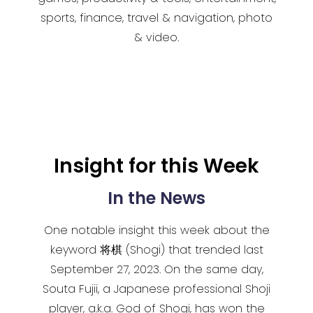
sports, finance, travel & navigation, photo
& video.
Insight for this Week
In the News
One notable insight this week about the
keyword 将棋 (Shogi) that trended last
September 27, 2023. On the same day,
Souta Fujii, a Japanese professional Shoji
player, a.k.a. God of Shogi, has won the