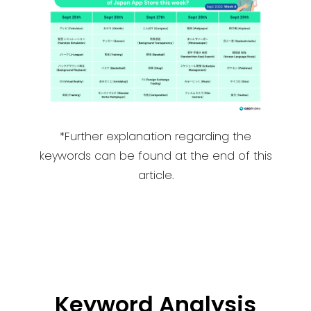
*Further explanation regarding the
keywords can be found at the end of this
article.
Keyword Analysis