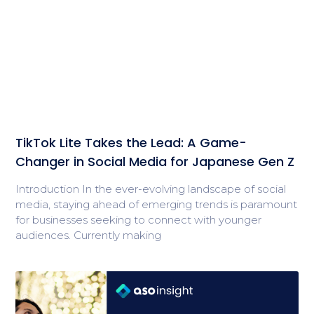
TikTok Lite Takes the Lead: A Game-
Changer in Social Media for Japanese Gen Z
Introduction In the ever-evolving landscape of social
media, staying ahead of emerging trends is paramount
for businesses seeking to connect with younger
audiences. Currently making