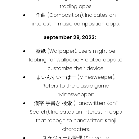
trading apps.
作曲 (Composition): Indicates an
interest in music composition apps.
September 28, 2023:
壁紙 (Wallpaper): Users might be
looking for wallpaper-related apps to
customize their device.
まいんすいーぱー (Minesweeper):
Refers to the classic game
“Minesweeper”
漢字 手書き 検索 (Handwritten Kanji
Search): Indicates an interest in apps
that recognize handwritten Kanji
characters.
スケジュール管理 (Schedule