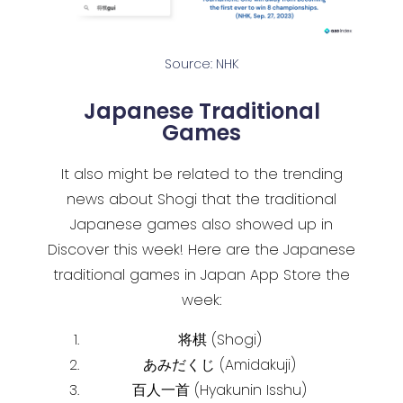
Source: NHK
Japanese Traditional
Games
It also might be related to the trending
news about Shogi that the traditional
Japanese games also showed up in
Discover this week! Here are the Japanese
traditional games in Japan App Store the
week:
将棋 (Shogi)
あみだくじ (Amidakuji)
百人一首 (Hyakunin Isshu)