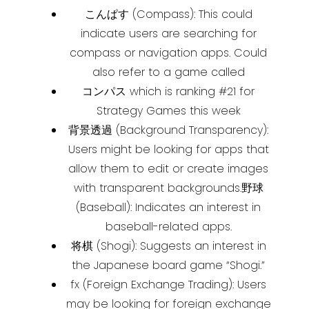
こんぱす (Compass): This could
indicate users are searching for
compass or navigation apps. Could
also refer to a game called
コンパス which is ranking #21 for
Strategy Games this week
背景透過 (Background Transparency):
Users might be looking for apps that
allow them to edit or create images
with transparent backgrounds.
野球
(Baseball): Indicates an interest in
baseball-related apps.
将棋 (Shogi): Suggests an interest in
the Japanese board game “Shogi.”
fx (Foreign Exchange Trading): Users
may be looking for foreign exchange