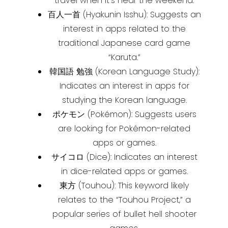
travel when it’s near the weekend.
百人一首 (Hyakunin Isshu): Suggests an
interest in apps related to the
traditional Japanese card game
“Karuta.”
韓国語 勉強 (Korean Language Study):
Indicates an interest in apps for
studying the Korean language.
ポケモン (Pokémon): Suggests users
are looking for Pokémon-related
apps or games.
サイコロ (Dice): Indicates an interest
in dice-related apps or games.
東方 (Touhou): This keyword likely
relates to the “Touhou Project,” a
popular series of bullet hell shooter