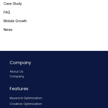
Case Study
FAQ
Mobile Growth
News
Company
About Us
Company
Features
Keyword Optimization
Creative Optimization