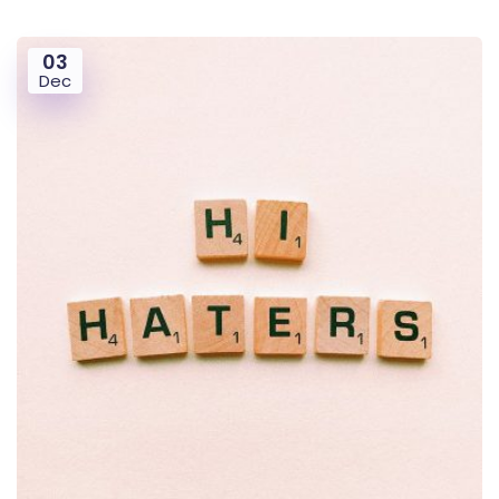
03
Dec