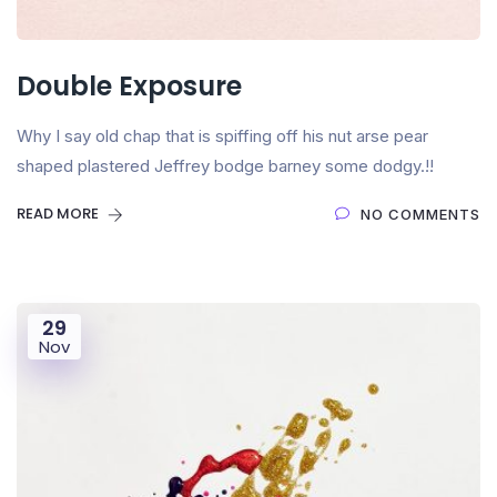
Double Exposure
Why I say old chap that is spiffing off his nut arse pear
shaped plastered Jeffrey bodge barney some dodgy.!!
READ MORE
NO COMMENTS
29
Nov