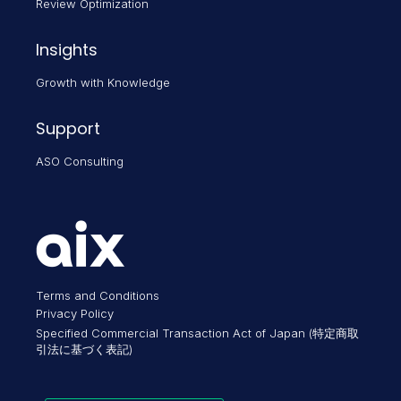
Review Optimization
Insights
Growth with Knowledge
Support
ASO Consulting
Terms and Conditions
Privacy Policy
Specified Commercial Transaction Act of Japan (特定商取
引法に基づく表記)