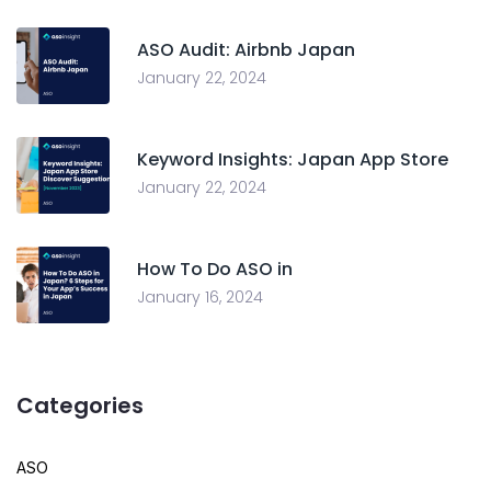
ASO Audit: Airbnb Japan
January 22, 2024
Keyword Insights: Japan App Store
January 22, 2024
How To Do ASO in
January 16, 2024
Categories
ASO