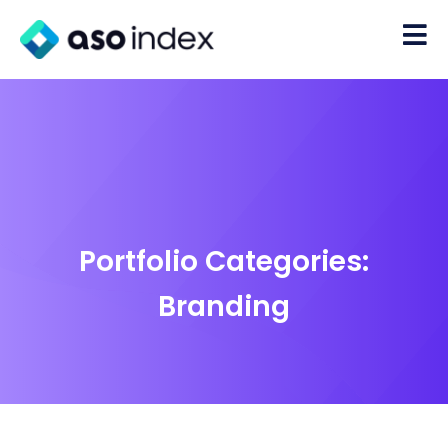
Portfolio Categories:
Branding