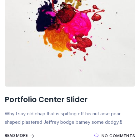
Portfolio Center Slider
Why I say old chap that is spiffing off his nut arse pear
shaped plastered Jeffrey bodge barney some dodgy.!!
READ MORE
NO COMMENTS