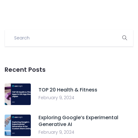
Recent Posts
TOP 20 Health & Fitness
February 9, 2024
Exploring Google’s Experimental
Generative AI
February 9, 2024