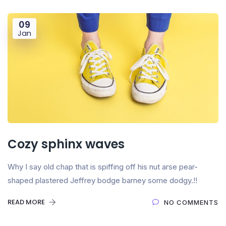
09
Jan
Cozy sphinx waves
Why I say old chap that is spiffing off his nut arse pear-
shaped plastered Jeffrey bodge barney some dodgy.!!
READ MORE
NO COMMENTS