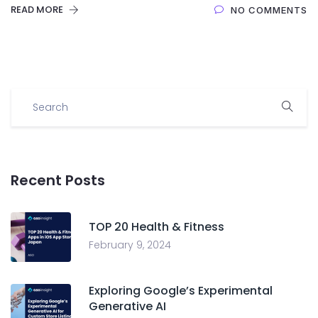
READ MORE
NO COMMENTS
Recent Posts
TOP 20 Health & Fitness
February 9, 2024
Exploring Google’s Experimental
Generative AI