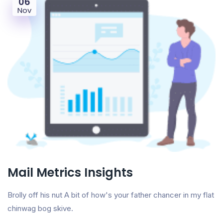
06
Nov
Mail Metrics Insights
Brolly off his nut A bit of how's your father chancer in my flat
chinwag bog skive.