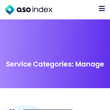
Service Categories:
Manage