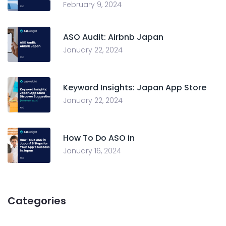
February 9, 2024
ASO Audit: Airbnb Japan
January 22, 2024
Keyword Insights: Japan App Store
January 22, 2024
How To Do ASO in
January 16, 2024
Categories