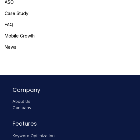
ASO
Case Study
FAQ
Mobile Growth
News
Company
About Us
Company
Features
Keyword Optimization