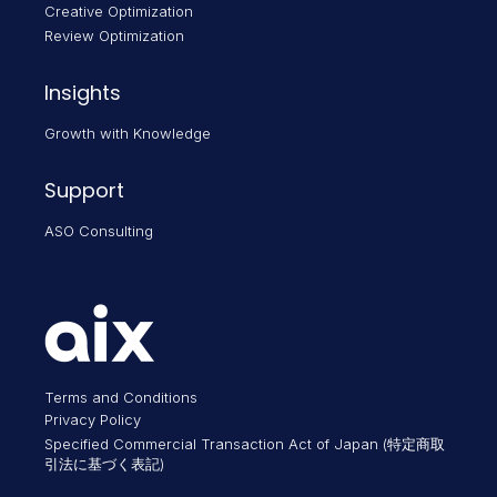
Creative Optimization
Review Optimization
Insights
Growth with Knowledge
Support
ASO Consulting
Terms and Conditions
Privacy Policy
Specified Commercial Transaction Act of Japan (特定商取
引法に基づく表記)