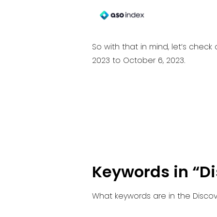
So with that in mind, let’s che
2023 to October 6, 2023.
Keywords in “D
What keywords are in the Discov