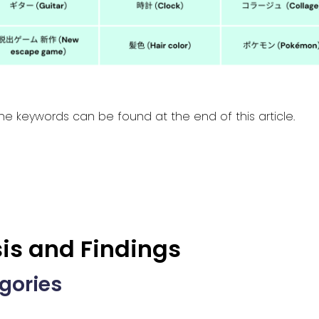
he keywords can be found at the end of this article.
is and Findings
egories