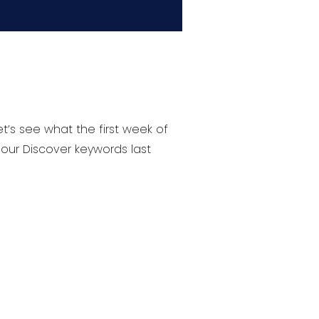
’s see what the first week of
 our Discover keywords last