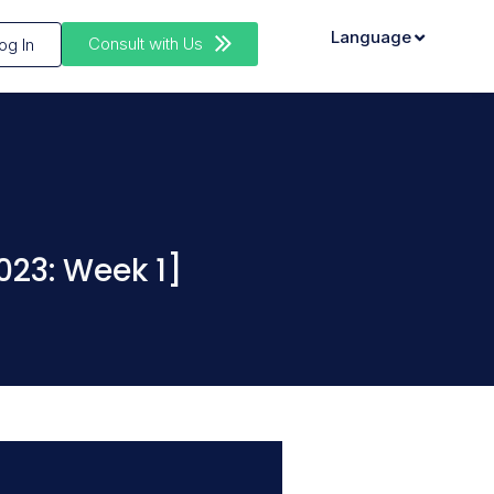
Language
Consult with Us
og In
023: Week 1]