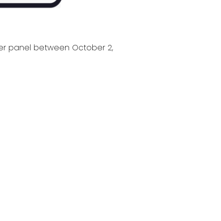
ver panel between October 2,