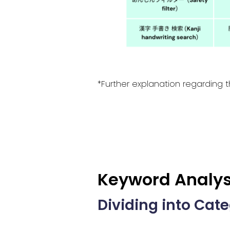
*Further explanation regarding t
Keyword Analys
Dividing into Cat