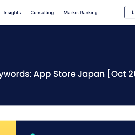
L
Insights
Consulting
Market Ranking
ywords: App Store Japan [Oct 2