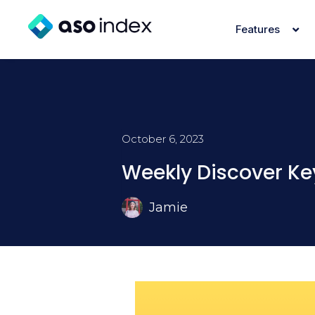
Features
October 6, 2023
Weekly Discover Ke
Jamie