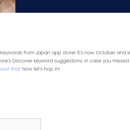
Keywords from Japan app store! It’s now October and let
tore’s Discover keyword suggestions. In case you missed
bout that
. Now let’s hop in!