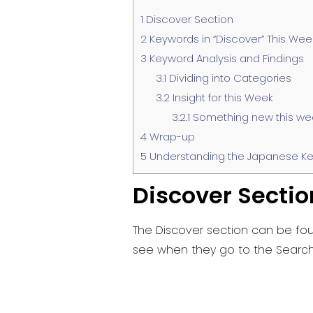
1
Discover Section
2
Keywords in “Discover” This Wee
3
Keyword Analysis and Findings
3.1
Dividing into Categories
3.2
Insight for this Week
3.2.1
Something new this we
4
Wrap-up
5
Understanding the Japanese Ke
Discover Sectio
The Discover section can be fou
see when they go to the Search 