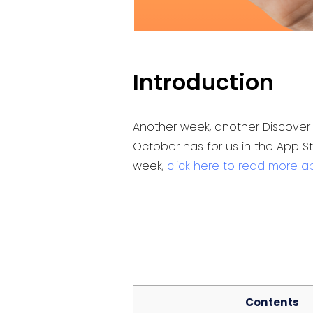
Introduction
Another week, another Discover 
October has for us in the App S
week,
click here to read more a
Contents