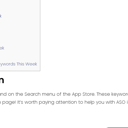
k
ek
ywords This Week
n
nd on the Search menu of the App Store. These keywords
page! It’s worth paying attention to help you with ASO 