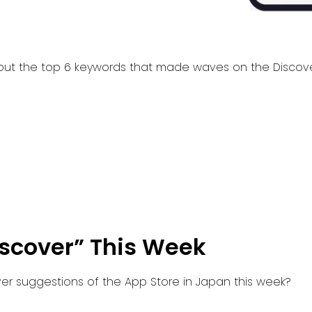
ck out the top 6 keywords that made waves on the Disco
iscover” This Week
er suggestions of the App Store in Japan this week?