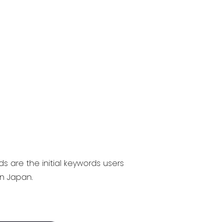
 are the initial keywords users
in Japan.